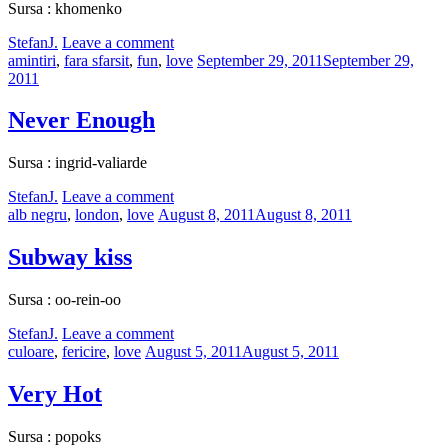
Sursa : khomenko
by
StefanJ.
Leave a comment
Categories:
Posted
amintiri
,
fara sfarsit
,
fun
,
love
September 29, 2011
September 29,
on
2011
Never Enough
Sursa : ingrid-valiarde
by
StefanJ.
Leave a comment
Categories:
Posted
alb negru
,
london
,
love
August 8, 2011
August 8, 2011
on
Subway kiss
Sursa : oo-rein-oo
by
StefanJ.
Leave a comment
Categories:
Posted
culoare
,
fericire
,
love
August 5, 2011
August 5, 2011
on
Very Hot
Sursa : popoks