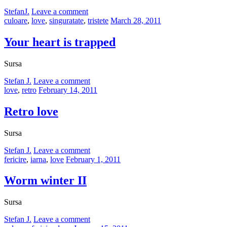
by
StefanJ.
Leave a comment
Categories:
Posted
culoare
,
love
,
singuratate
,
tristete
March 28, 2011
on
Your heart is trapped
Sursa
by
Stefan J.
Leave a comment
Categories:
Posted
love
,
retro
February 14, 2011
on
Retro love
Sursa
by
Stefan J.
Leave a comment
Categories:
Posted
fericire
,
iarna
,
love
February 1, 2011
on
Worm winter II
Sursa
by
Stefan J.
Leave a comment