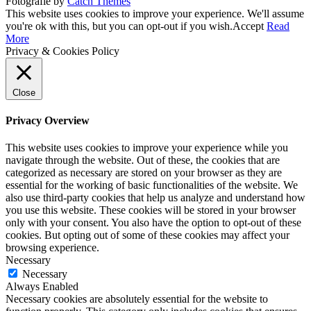
Fotografie by
Catch Themes
Scroll
This website uses cookies to improve your experience. We'll assume
Up
you're ok with this, but you can opt-out if you wish.
Accept
Read
More
Privacy & Cookies Policy
Close
Privacy Overview
This website uses cookies to improve your experience while you
navigate through the website. Out of these, the cookies that are
categorized as necessary are stored on your browser as they are
essential for the working of basic functionalities of the website. We
also use third-party cookies that help us analyze and understand how
you use this website. These cookies will be stored in your browser
only with your consent. You also have the option to opt-out of these
cookies. But opting out of some of these cookies may affect your
browsing experience.
Necessary
Necessary
Always Enabled
Necessary cookies are absolutely essential for the website to