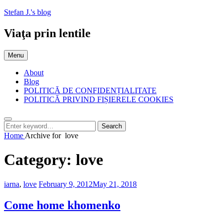
Skip
Stefan J.'s blog
to
content
Viaţa prin lentile
Menu
About
Blog
POLITICĂ DE CONFIDENȚIALITATE
POLITICĂ PRIVIND FIȘIERELE COOKIES
Search
Search
Search
for:
Home
Archive for
love
Category:
love
Categories:
Posted
iarna
,
love
February 9, 2012
May 21, 2018
on
Come home khomenko