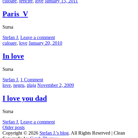
Categories:
Posted
culoare
,
fericire
,
love
January 15, 2011
on
Paris_V
Sursa
by
Stefan J.
Leave a comment
Categories:
Posted
culoare
,
love
January 20, 2010
on
In love
Sursa
by
Stefan J.
1 Comment
Categories:
Posted
love
,
negru
,
plaja
November 2, 2009
on
I love you dad
Sursa
by
Stefan J.
Leave a comment
Posts
Older posts
Copyright © 2026
Stefan J.'s blog
. All Rights Reserved | Clean
navigation