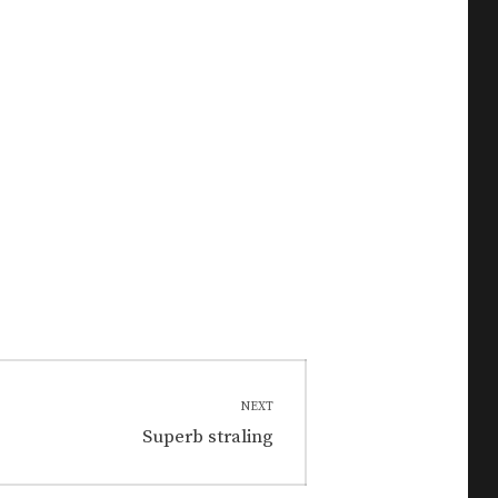
NEXT
Next
Superb straling
post: