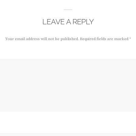
LEAVE A REPLY
Your email address will not be published.
Required fields are marked
*