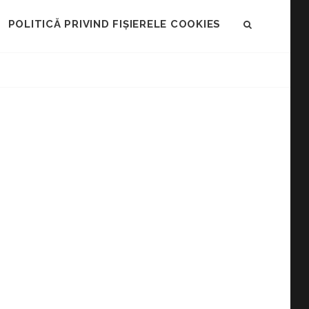
POLITICĂ PRIVIND FIȘIERELE COOKIES
SEARCH