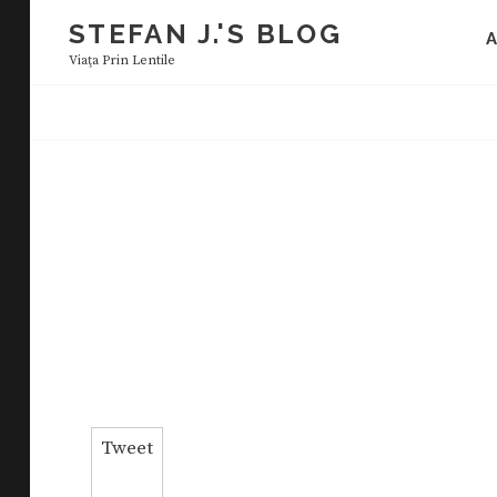
Skip
STEFAN J.'S BLOG
to
Viaţa Prin Lentile
content
Tweet