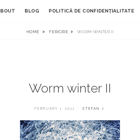
ABOUT
BLOG
POLITICĂ DE CONFIDENȚIALITATE
HOME
FERICIRE
WORM WINTER II
Worm winter II
POSTED
BY
FEBRUARY 1, 2011
STEFAN J.
ON