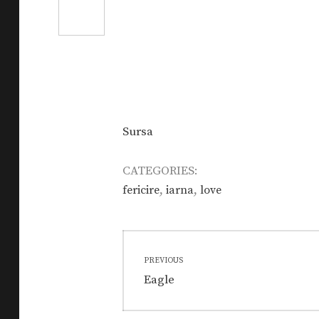
Sursa
CATEGORIES:
,
,
fericire
iarna
love
Post
PREVIOUS
navigation
Previous
Eagle
post: