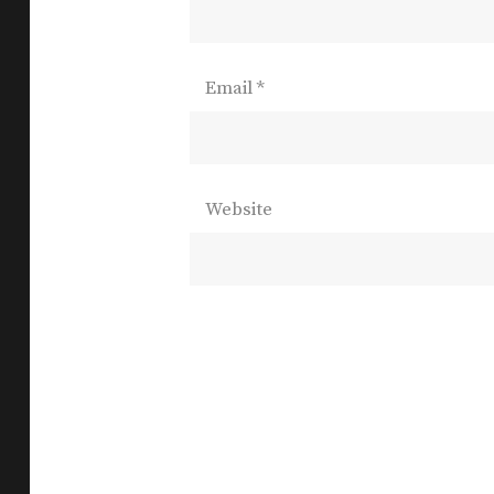
Email
*
Website