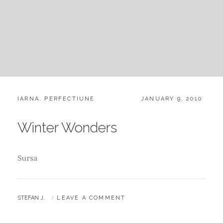
CATEGORIES:
POSTED
IARNA
,
PERFECTIUNE
JANUARY 9, 2010
ON
Winter Wonders
Sursa
BY
STEFAN J.
LEAVE A COMMENT