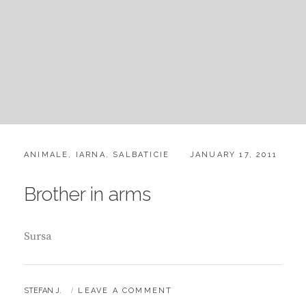
CATEGORIES:
POSTED
ANIMALE
,
IARNA
,
SALBATICIE
JANUARY 17, 2011
ON
Brother in arms
Sursa
BY
STEFAN J.
LEAVE A COMMENT