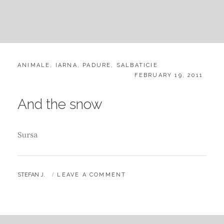
CATEGORIES:
ANIMALE
,
IARNA
,
PADURE
,
SALBATICIE
POSTED
FEBRUARY 19, 2011
ON
And the snow
Sursa
BY
STEFAN J.
LEAVE A COMMENT