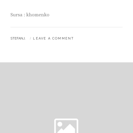
Sursa : khomenko
BY
STEFANJ.
LEAVE A COMMENT