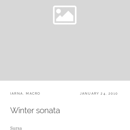
CATEGORIES:
POSTED
IARNA
,
MACRO
JANUARY 24, 2010
ON
Winter sonata
Sursa