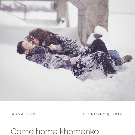
CATEGORIES:
POSTED
IARNA
,
LOVE
FEBRUARY 9, 2012
ON
Come home khomenko