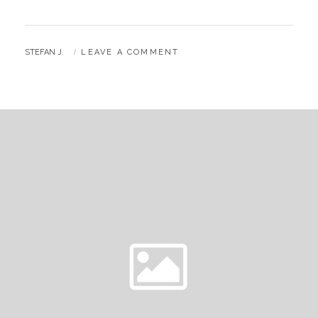
BY
STEFAN J.
LEAVE A COMMENT