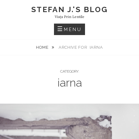
Skip
STEFAN J.'S BLOG
to
Viaţa Prin Lentile
content
MENU
HOME
ARCHIVE FOR
IARNA
CATEGORY:
iarna