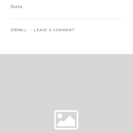
Sursa
BY
STEFAN J.
LEAVE A COMMENT