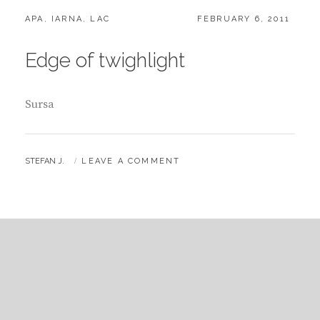
CATEGORIES:
POSTED
APA
,
IARNA
,
LAC
FEBRUARY 6, 2011
ON
Edge of twighlight
Sursa
BY
STEFAN J.
LEAVE A COMMENT