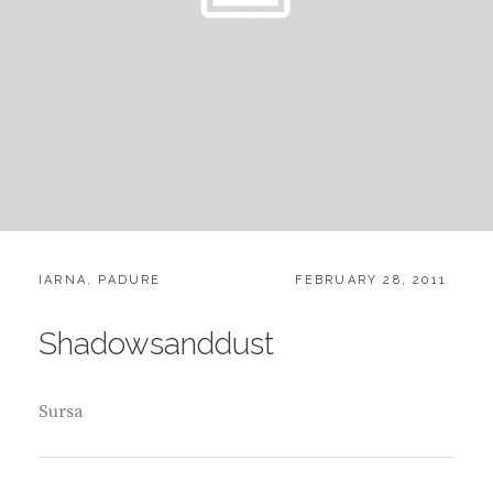
CATEGORIES:
POSTED
IARNA
,
PADURE
FEBRUARY 28, 2011
ON
Shadowsanddust
Sursa