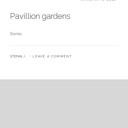
ON
Pavillion gardens
Sursa
BY
STEFAN J.
LEAVE A COMMENT