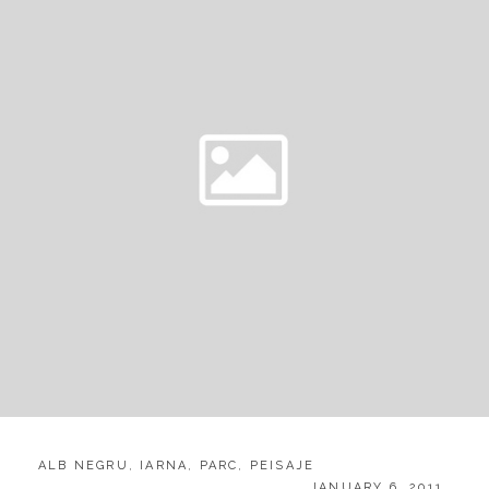
CATEGORIES:
ALB NEGRU
,
IARNA
,
PARC
,
PEISAJE
POSTED
JANUARY 6, 2011