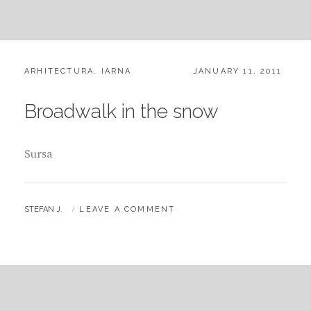
CATEGORIES:
POSTED
ARHITECTURA
,
IARNA
JANUARY 11, 2011
ON
Broadwalk in the snow
Sursa
BY
STEFAN J.
LEAVE A COMMENT