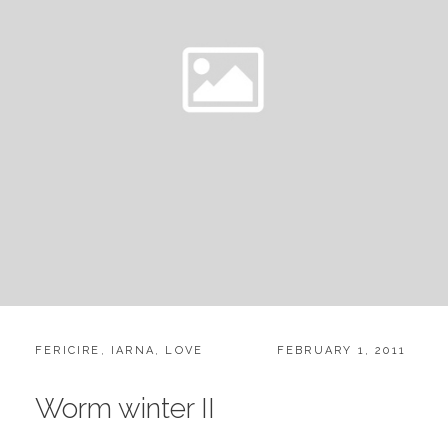
CATEGORIES:
POSTED
FERICIRE
,
IARNA
,
LOVE
FEBRUARY 1, 2011
ON
Worm winter II