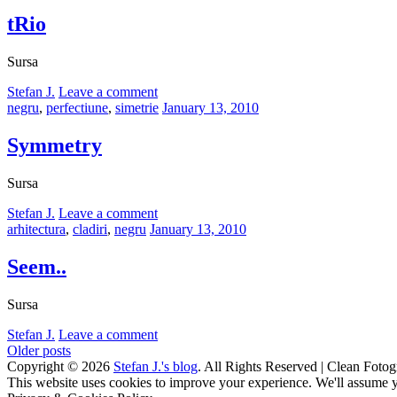
on
tRio
Sursa
by
Stefan J.
Leave a comment
Categories:
Posted
negru
,
perfectiune
,
simetrie
January 13, 2010
on
Symmetry
Sursa
by
Stefan J.
Leave a comment
Categories:
Posted
arhitectura
,
cladiri
,
negru
January 13, 2010
on
Seem..
Sursa
by
Stefan J.
Leave a comment
Posts
Older posts
Copyright © 2026
Stefan J.'s blog
. All Rights Reserved | Clean Fotog
navigation
Scroll
This website uses cookies to improve your experience. We'll assume yo