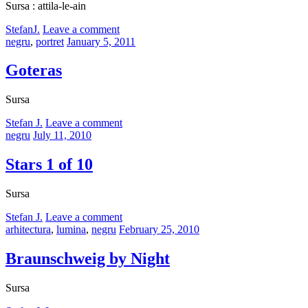
Sursa : attila-le-ain
by
StefanJ.
Leave a comment
Categories:
Posted
negru
,
portret
January 5, 2011
on
Goteras
Sursa
by
Stefan J.
Leave a comment
Categories:
Posted
negru
July 11, 2010
on
Stars 1 of 10
Sursa
by
Stefan J.
Leave a comment
Categories:
Posted
arhitectura
,
lumina
,
negru
February 25, 2010
on
Braunschweig by Night
Sursa