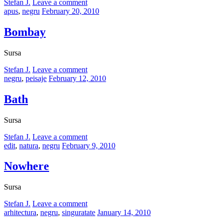
by
Stefan J.
Leave a comment
Categories:
Posted
apus
,
negru
February 20, 2010
on
Bombay
Sursa
by
Stefan J.
Leave a comment
Categories:
Posted
negru
,
peisaje
February 12, 2010
on
Bath
Sursa
by
Stefan J.
Leave a comment
Categories:
Posted
edit
,
natura
,
negru
February 9, 2010
on
Nowhere
Sursa
by
Stefan J.
Leave a comment
Categories:
Posted
arhitectura
,
negru
,
singuratate
January 14, 2010