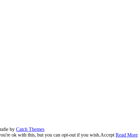
rafie by
Catch Themes
u're ok with this, but you can opt-out if you wish.
Accept
Read More