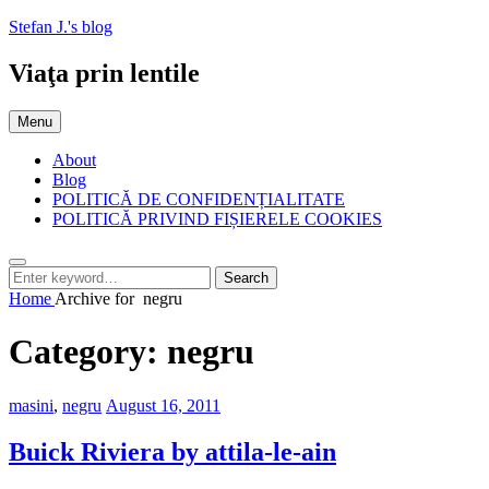
Skip
Stefan J.'s blog
to
content
Viaţa prin lentile
Menu
About
Blog
POLITICĂ DE CONFIDENȚIALITATE
POLITICĂ PRIVIND FIȘIERELE COOKIES
Search
Search
Search
for:
Home
Archive for
negru
Category:
negru
Categories:
Posted
masini
,
negru
August 16, 2011
on
Buick Riviera by attila-le-ain