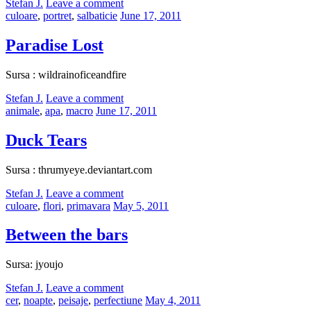
by
Stefan J.
Leave a comment
Categories:
Posted
culoare
,
portret
,
salbaticie
June 17, 2011
on
Paradise Lost
Sursa : wildrainoficeandfire
by
Stefan J.
Leave a comment
Categories:
Posted
animale
,
apa
,
macro
June 17, 2011
on
Duck Tears
Sursa : thrumyeye.deviantart.com
by
Stefan J.
Leave a comment
Categories:
Posted
culoare
,
flori
,
primavara
May 5, 2011
on
Between the bars
Sursa: jyoujo
by
Stefan J.
Leave a comment
Categories:
Posted
cer
,
noapte
,
peisaje
,
perfectiune
May 4, 2011