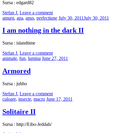
Sursa : edgard82
by
Stefan J.
Leave a comment
Categories:
Posted
amurg
,
apa
,
apus
,
perfectiune
July 30, 2011
July 30, 2011
on
I am nothing in the dark II
Sursa : islandtime
by
Stefan J.
Leave a comment
Categories:
Posted
animale
,
fun
,
lumina
June 27, 2011
on
Armored
Sursa : juhho
by
Stefan J.
Leave a comment
Categories:
Posted
culoare
,
insecte
,
macro
June 17, 2011
on
Solitaire II
Sursa : http://Eibo-Jeddah/