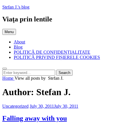
Skip
Stefan J.'s blog
to
content
Viaţa prin lentile
Menu
About
Blog
POLITICĂ DE CONFIDENȚIALITATE
POLITICĂ PRIVIND FIȘIERELE COOKIES
Search
Search
Search
for:
Home
View all posts by
Stefan J.
Author:
Stefan J.
Categories:
Posted
Uncategorized
July 30, 2011
July 30, 2011
on
Falling away with you