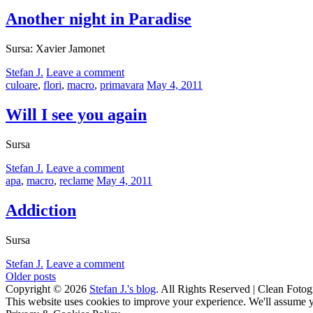
on
Another night in Paradise
Sursa: Xavier Jamonet
by
Stefan J.
Leave a comment
Categories:
Posted
culoare
,
flori
,
macro
,
primavara
May 4, 2011
on
Will I see you again
Sursa
by
Stefan J.
Leave a comment
Categories:
Posted
apa
,
macro
,
reclame
May 4, 2011
on
Addiction
Sursa
by
Stefan J.
Leave a comment
Posts
Older posts
Copyright © 2026
Stefan J.'s blog
. All Rights Reserved | Clean Fotog
navigation
Scroll
This website uses cookies to improve your experience. We'll assume yo