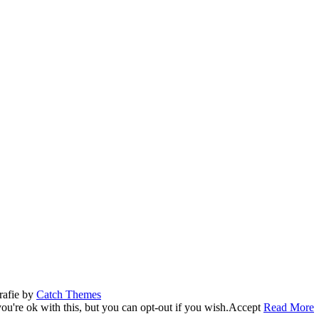
rafie by
Catch Themes
u're ok with this, but you can opt-out if you wish.
Accept
Read More