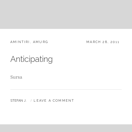
CATEGORIES:
POSTED
AMINTIRI
,
AMURG
MARCH 28, 2011
ON
Anticipating
Sursa
BY
STEFAN J.
LEAVE A COMMENT