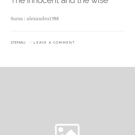
The innocent and the wise
Sursa : alexandru1988
BY
STEFANJ.
LEAVE A COMMENT