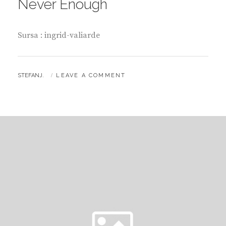
Never Enough
Sursa : ingrid-valiarde
BY
STEFANJ.
LEAVE A COMMENT