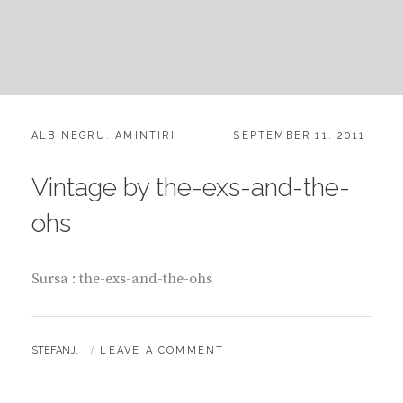
CATEGORIES:
POSTED
ALB NEGRU
,
AMINTIRI
SEPTEMBER 11, 2011
ON
Vintage by the-exs-and-the-
ohs
Sursa : the-exs-and-the-ohs
BY
STEFANJ.
LEAVE A COMMENT