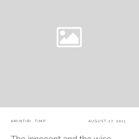
CATEGORIES:
POSTED
AMINTIRI
,
TIMP
AUGUST 27, 2011
ON