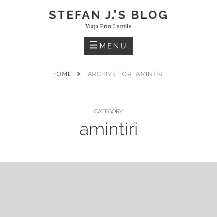
Skip
STEFAN J.'S BLOG
to
Viaţa Prin Lentile
content
MENU
HOME
ARCHIVE FOR
AMINTIRI
CATEGORY:
amintiri