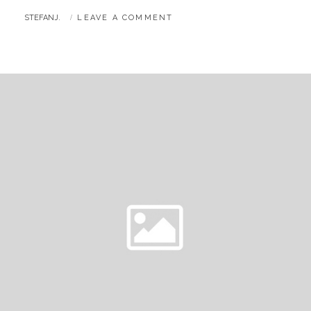
BY
STEFANJ.
LEAVE A COMMENT