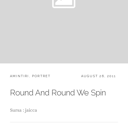
CATEGORIES:
POSTED
AMINTIRI
,
PORTRET
AUGUST 26, 2011
ON
Round And Round We Spin
Sursa : jaicca