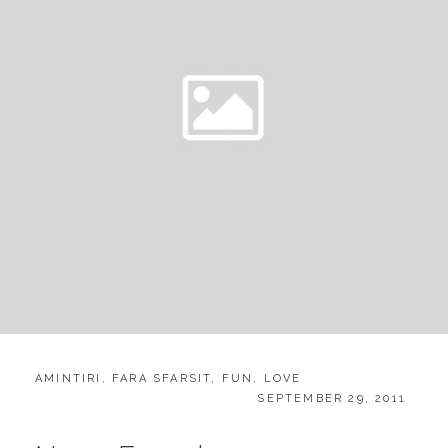
CATEGORIES:
AMINTIRI
,
FARA SFARSIT
,
FUN
,
LOVE
POSTED
SEPTEMBER 29, 2011
ON