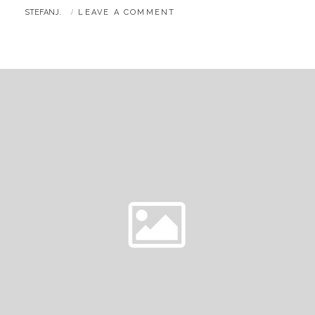
BY
STEFANJ.
LEAVE A COMMENT