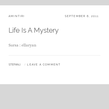
CATEGORIES:
POSTED
AMINTIRI
SEPTEMBER 6, 2011
ON
Life Is A Mystery
Sursa : ellaryan
BY
STEFANJ.
LEAVE A COMMENT