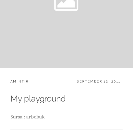
CATEGORIES:
POSTED
AMINTIRI
SEPTEMBER 12, 2011
ON
My playground
Sursa : arbebuk