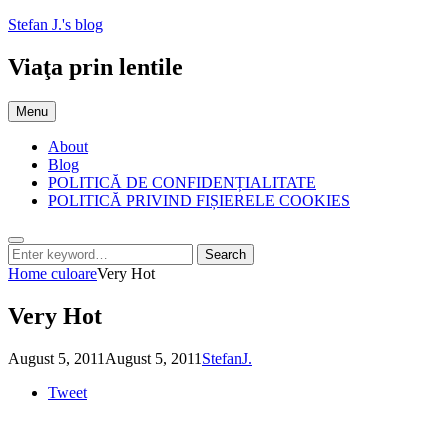
Skip
Stefan J.'s blog
to
content
Viaţa prin lentile
Menu
About
Blog
POLITICĂ DE CONFIDENȚIALITATE
POLITICĂ PRIVIND FIȘIERELE COOKIES
Search
Search
Search
for:
Home
culoare
Very Hot
Very Hot
Posted
by
August 5, 2011
August 5, 2011
StefanJ.
on
Tweet