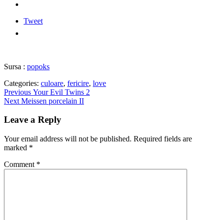
Tweet
Sursa :
popoks
Categories:
culoare
,
fericire
,
love
Post
Previous
Previous
Your Evil Twins 2
Next
post:
Next
Meissen porcelain II
navigation
post:
Leave a Reply
Your email address will not be published.
Required fields are
marked
*
Comment
*