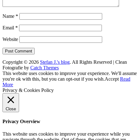
Name
*
Email
*
Website
Copyright © 2026
Stefan J.'s blog
. All Rights Reserved | Clean
Fotografie by
Catch Themes
Scroll
This website uses cookies to improve your experience. We'll assume
Up
you're ok with this, but you can opt-out if you wish.
Accept
Read
More
Privacy & Cookies Policy
Close
Privacy Overview
This website uses cookies to improve your experience while you
navigate through the website. Out of these, the cookies that are