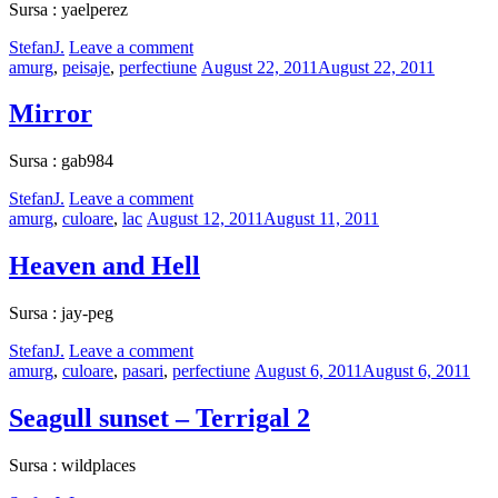
Sursa : yaelperez
by
StefanJ.
Leave a comment
Categories:
Posted
amurg
,
peisaje
,
perfectiune
August 22, 2011
August 22, 2011
on
Mirror
Sursa : gab984
by
StefanJ.
Leave a comment
Categories:
Posted
amurg
,
culoare
,
lac
August 12, 2011
August 11, 2011
on
Heaven and Hell
Sursa : jay-peg
by
StefanJ.
Leave a comment
Categories:
Posted
amurg
,
culoare
,
pasari
,
perfectiune
August 6, 2011
August 6, 2011
on
Seagull sunset – Terrigal 2
Sursa : wildplaces