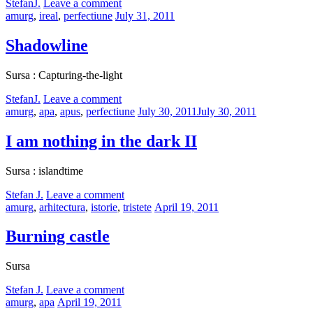
by
StefanJ.
Leave a comment
Categories:
Posted
amurg
,
ireal
,
perfectiune
July 31, 2011
on
Shadowline
Sursa : Capturing-the-light
by
StefanJ.
Leave a comment
Categories:
Posted
amurg
,
apa
,
apus
,
perfectiune
July 30, 2011
July 30, 2011
on
I am nothing in the dark II
Sursa : islandtime
by
Stefan J.
Leave a comment
Categories:
Posted
amurg
,
arhitectura
,
istorie
,
tristete
April 19, 2011
on
Burning castle
Sursa
by
Stefan J.
Leave a comment
Categories:
Posted
amurg
,
apa
April 19, 2011