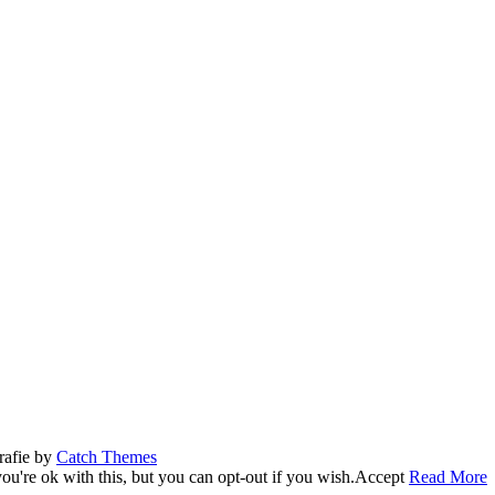
rafie by
Catch Themes
u're ok with this, but you can opt-out if you wish.
Accept
Read More