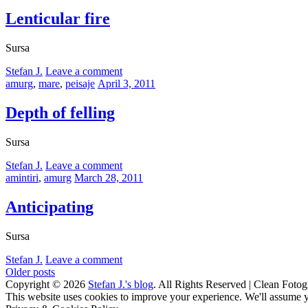
on
Lenticular fire
Sursa
by
Stefan J.
Leave a comment
Categories:
Posted
amurg
,
mare
,
peisaje
April 3, 2011
on
Depth of felling
Sursa
by
Stefan J.
Leave a comment
Categories:
Posted
amintiri
,
amurg
March 28, 2011
on
Anticipating
Sursa
by
Stefan J.
Leave a comment
Posts
Older posts
Copyright © 2026
Stefan J.'s blog
. All Rights Reserved | Clean Fotog
navigation
Scroll
This website uses cookies to improve your experience. We'll assume yo