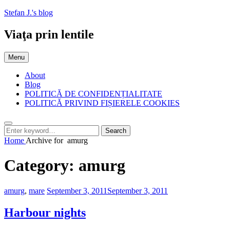
Skip
Stefan J.'s blog
to
content
Viaţa prin lentile
Menu
About
Blog
POLITICĂ DE CONFIDENȚIALITATE
POLITICĂ PRIVIND FIȘIERELE COOKIES
Search
Search
Search
for:
Home
Archive for
amurg
Category:
amurg
Categories:
Posted
amurg
,
mare
September 3, 2011
September 3, 2011
on
Harbour nights