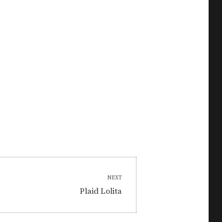
NEXT
Next
Plaid Lolita
post: