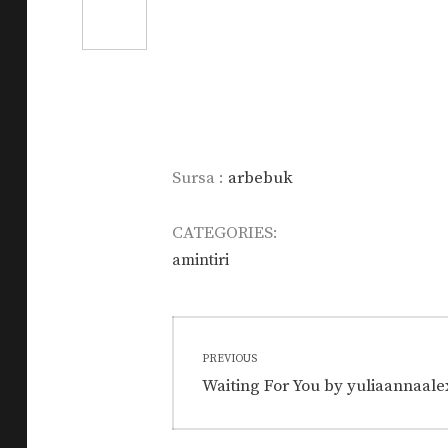
Sursa :
arbebuk
CATEGORIES:
amintiri
Post
PREVIOUS
navigation
Previous
Waiting For You by yuliaannaale
post: