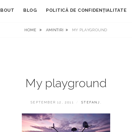
ABOUT
BLOG
POLITICĂ DE CONFIDENȚIALITATE
HOME
AMINTIRI
MY PLAYGROUND
My playground
POSTED
BY
SEPTEMBER 12, 2011
STEFANJ.
ON