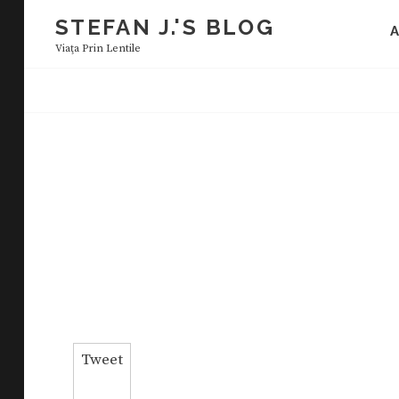
Skip
STEFAN J.'S BLOG
to
Viaţa Prin Lentile
content
Tweet