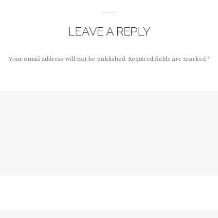
LEAVE A REPLY
Your email address will not be published.
Required fields are marked
*