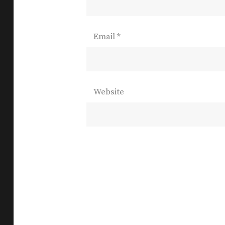
Email
*
Website