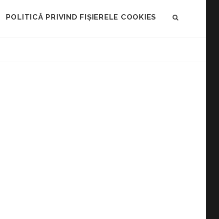
POLITICĂ PRIVIND FIȘIERELE COOKIES
SEARCH