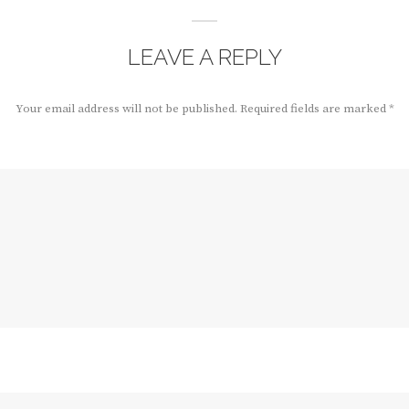
LEAVE A REPLY
Your email address will not be published.
Required fields are marked
*