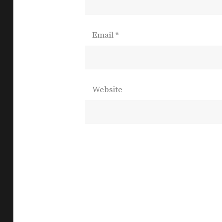
Email
*
Website