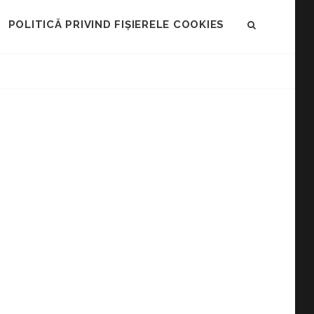
POLITICĂ PRIVIND FIȘIERELE COOKIES
SEARCH