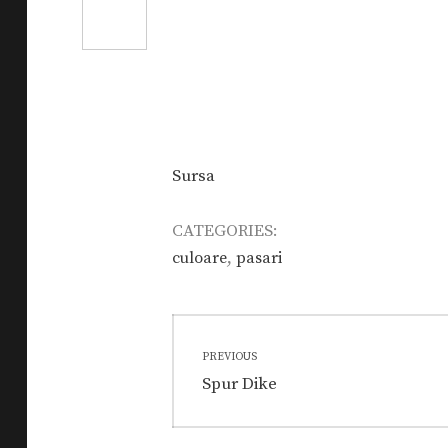
Sursa
CATEGORIES:
,
culoare
pasari
Post
PREVIOUS
navigation
Previous
Spur Dike
post: