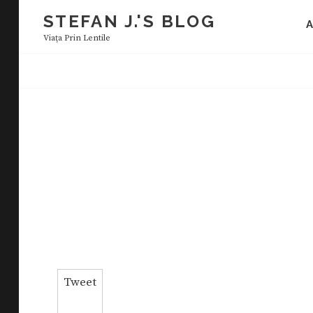
Skip
STEFAN J.'S BLOG
to
Viaţa Prin Lentile
content
Tweet