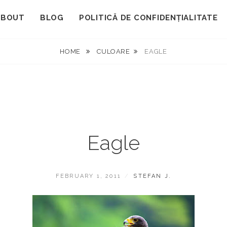
ABOUT
BLOG
POLITICĂ DE CONFIDENȚIALITATE
HOME
CULOARE
EAGLE
Eagle
POSTED
BY
FEBRUARY 1, 2011
STEFAN J.
ON