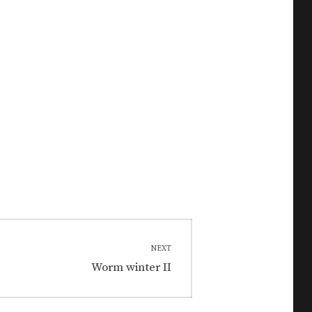
NEXT
Next
Worm winter II
post: