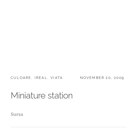
CATEGORIES:
POSTED
CULOARE
,
IREAL
,
VIATA
NOVEMBER 20, 2009
ON
Miniature station
Sursa