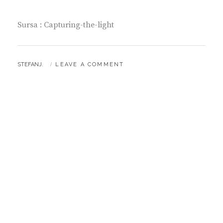
Sursa : Capturing-the-light
BY
STEFANJ.
LEAVE A COMMENT