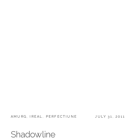
CATEGORIES:
POSTED
AMURG
,
IREAL
,
PERFECTIUNE
JULY 31, 2011
ON
Shadowline