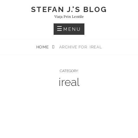
Skip
STEFAN J.'S BLOG
to
Viaţa Prin Lentile
content
MENU
HOME
ARCHIVE FOR
IREAL
CATEGORY:
ireal