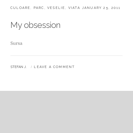
CATEGORIES:
POSTED
CULOARE
,
PARC
,
VESELIE
,
VIATA
JANUARY 25, 2011
ON
My obsession
Sursa
BY
STEFAN J.
LEAVE A COMMENT