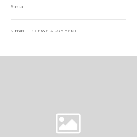
Sursa
BY
STEFAN J.
LEAVE A COMMENT