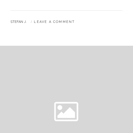
BY
STEFAN J.
LEAVE A COMMENT