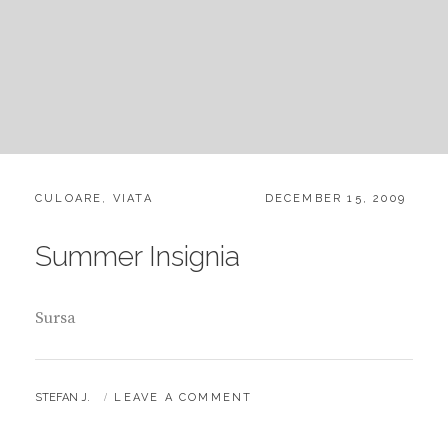
CATEGORIES:
POSTED
CULOARE
,
VIATA
DECEMBER 15, 2009
ON
Summer Insignia
Sursa
BY
STEFAN J.
LEAVE A COMMENT