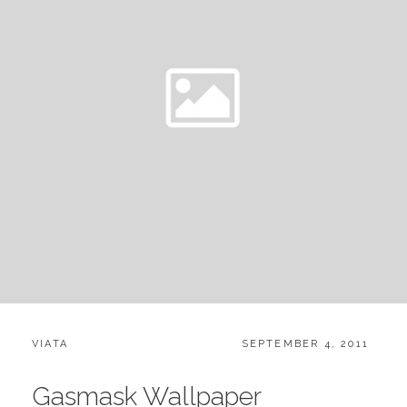
CATEGORIES:
POSTED
VIATA
SEPTEMBER 4, 2011
ON
Gasmask Wallpaper