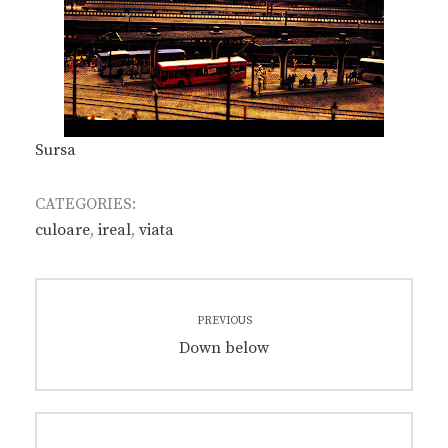
Sursa
CATEGORIES:
culoare
,
ireal
,
viata
Post
PREVIOUS
navigation
Previous
Down below
post: