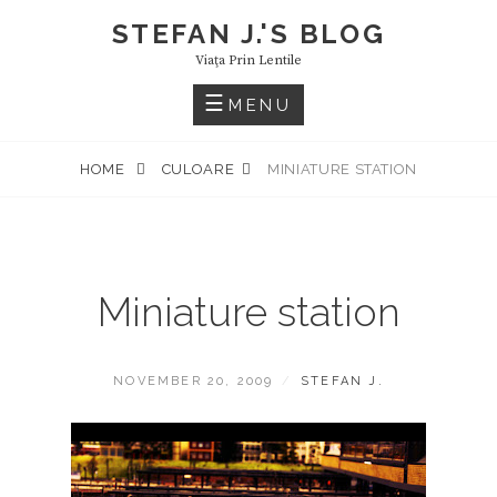
Skip
STEFAN J.'S BLOG
to
Viaţa Prin Lentile
content
MENU
HOME
CULOARE
MINIATURE STATION
Miniature station
POSTED
BY
NOVEMBER 20, 2009
STEFAN J.
ON