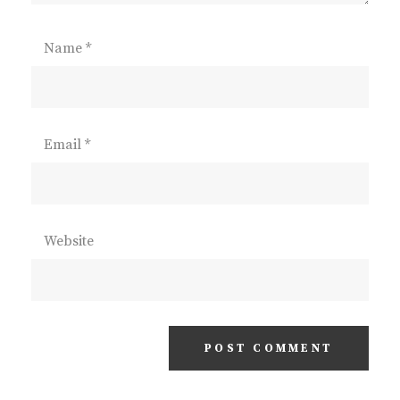
Name
*
Email
*
Website