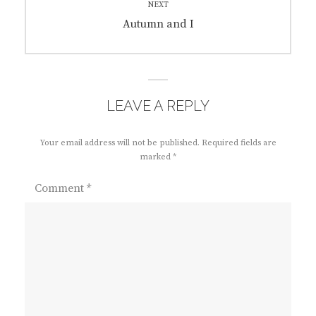
NEXT
Next
Autumn and I
post:
LEAVE A REPLY
Your email address will not be published.
Required fields are
marked
*
Comment
*