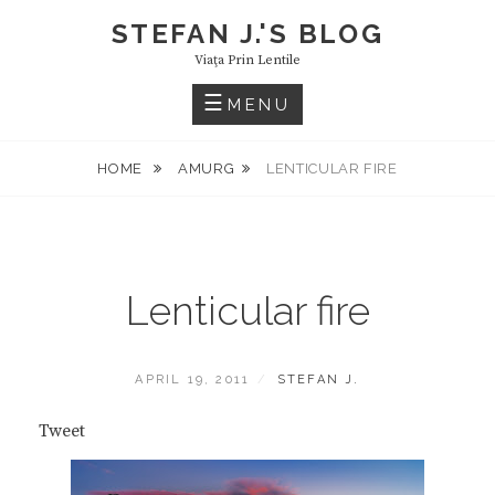
Skip
STEFAN J.'S BLOG
to
Viaţa Prin Lentile
content
MENU
HOME
AMURG
LENTICULAR FIRE
Lenticular fire
POSTED
BY
APRIL 19, 2011
STEFAN J.
ON
Tweet