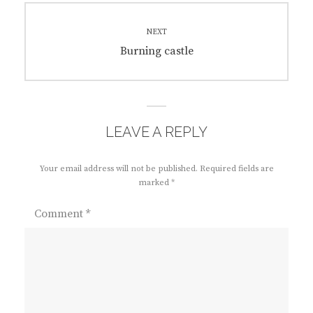
NEXT
Next
Burning castle
post:
LEAVE A REPLY
Your email address will not be published.
Required fields are
marked
*
Comment
*