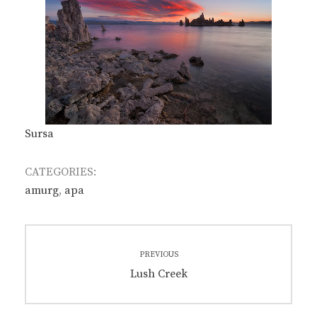
Sursa
CATEGORIES:
amurg
,
apa
Post
PREVIOUS
navigation
Previous
Lush Creek
post: