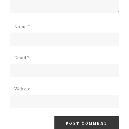
Name
*
Email
*
Website