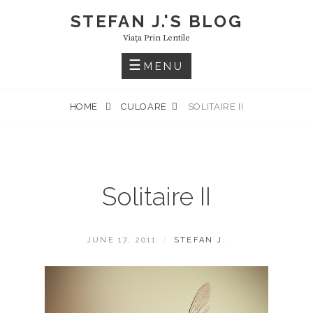
Skip
STEFAN J.'S BLOG
to
Viaţa Prin Lentile
content
MENU
HOME
CULOARE
SOLITAIRE II
Solitaire II
POSTED
BY
JUNE 17, 2011
STEFAN J.
ON