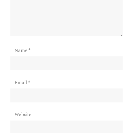
Name
*
Email
*
Website