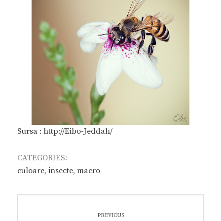
Sursa : http://Eibo-Jeddah/
CATEGORIES:
culoare
,
insecte
,
macro
Post
PREVIOUS