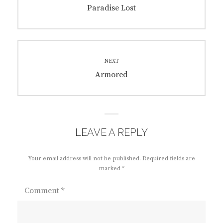
navigation
Previous
Paradise Lost
post:
NEXT
Next
Armored
post:
LEAVE A REPLY
Your email address will not be published.
Required fields are
marked
*
Comment
*