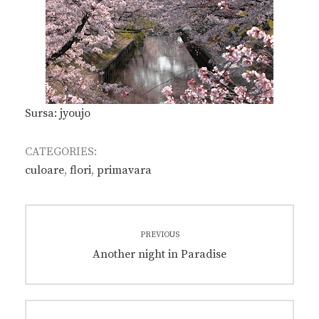
Sursa: jyoujo
CATEGORIES:
culoare
,
flori
,
primavara
Post
PREVIOUS
navigation
Previous
Another night in Paradise
post: