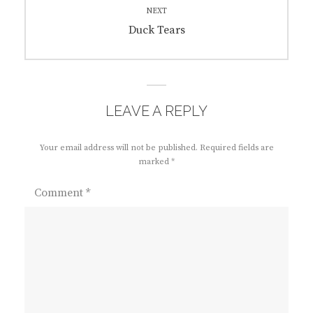
NEXT
Next
Duck Tears
post:
LEAVE A REPLY
Your email address will not be published.
Required fields are
marked
*
Comment
*