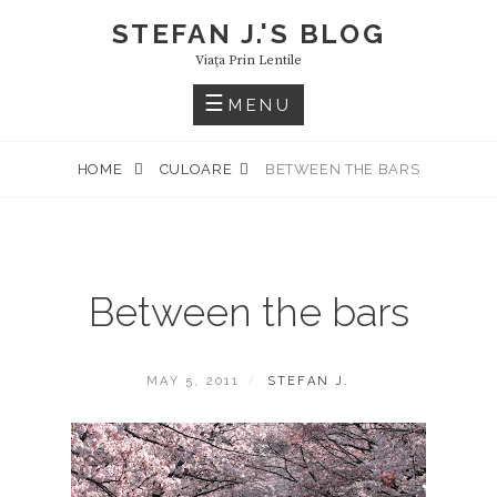
Skip
STEFAN J.'S BLOG
to
Viaţa Prin Lentile
content
MENU
HOME
CULOARE
BETWEEN THE BARS
Between the bars
POSTED
BY
MAY 5, 2011
STEFAN J.
ON