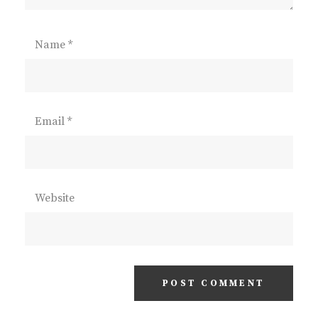
Name
*
Email
*
Website