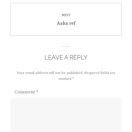
NEXT
Next
Aaka ref
post:
LEAVE A REPLY
Your email address will not be published.
Required fields are
marked
*
Comment
*