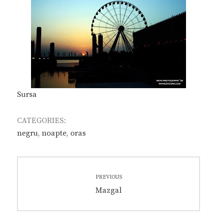
Sursa
CATEGORIES:
negru
,
noapte
,
oras
Post
PREVIOUS
navigation
Previous
Mazgal
post: