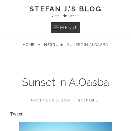
Skip
STEFAN J.'S BLOG
to
Viaţa Prin Lentile
content
MENU
HOME
NEGRU
SUNSET IN ALQASBA
Sunset in AlQasba
POSTED
BY
NOVEMBER 8, 2009
STEFAN J.
ON
Tweet