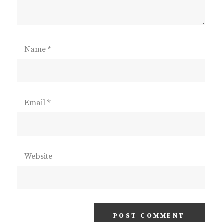
Name
*
Email
*
Website