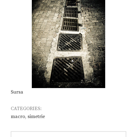
Sursa
CATEGORIES:
macro
,
simetrie