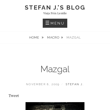
Skip
STEFAN J.'S BLOG
to
Viaţa Prin Lentile
content
MENU
HOME
MACRO
MAZGAL
Mazgal
POSTED
BY
NOVEMBER 8, 2009
STEFAN J.
ON
Tweet