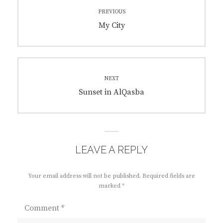
Post
PREVIOUS
navigation
Previous
My City
post:
NEXT
Next
Sunset in AlQasba
post:
LEAVE A REPLY
Your email address will not be published.
Required fields are
marked
*
Comment
*