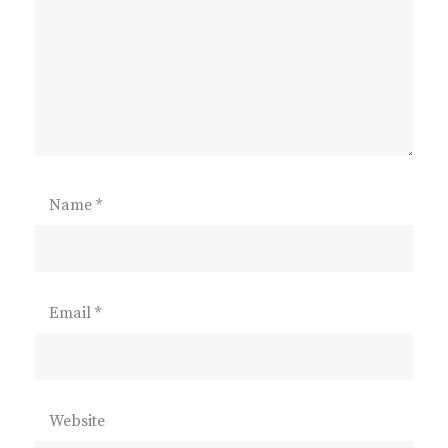
Name
*
Email
*
Website