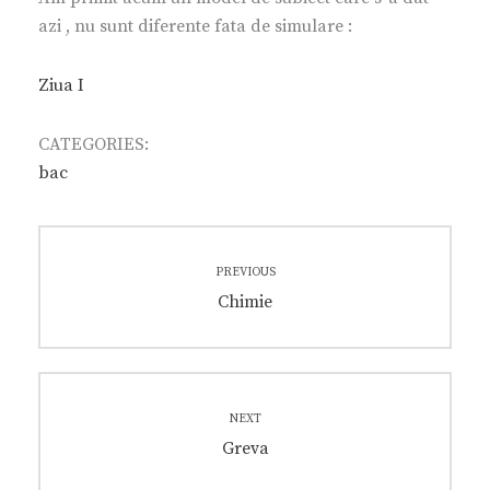
azi , nu sunt diferente fata de simulare :
Ziua I
CATEGORIES:
bac
Post
PREVIOUS
navigation
Previous
Chimie
post:
NEXT
Next
Greva
post: