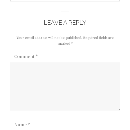
LEAVE A REPLY
Your email address will not be published.
Required fields are
marked
*
Comment
*
Name
*