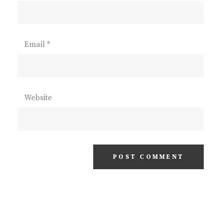
Email
*
Website