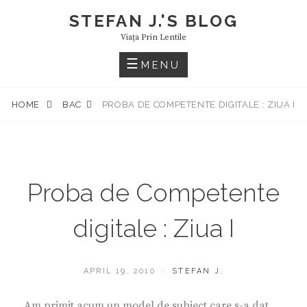
Skip
STEFAN J.'S BLOG
to
Viaţa Prin Lentile
content
MENU
HOME
BAC
PROBA DE COMPETENTE DIGITALE : ZIUA I
Proba de Competente
digitale : Ziua I
POSTED
BY
APRIL 19, 2010
STEFAN J.
ON
Am primit acum un model de subiect care s-a dat