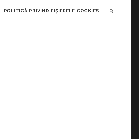
POLITICĂ PRIVIND FIȘIERELE COOKIES
SEARCH