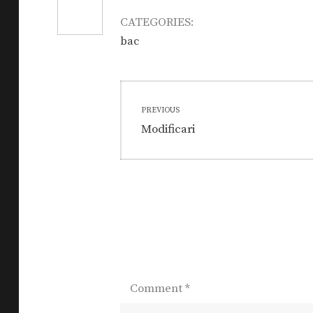
CATEGORIES:
bac
Post
PREVIOUS
navigation
Previous
Modificari
post:
Comment
*