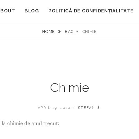
ABOUT
BLOG
POLITICĂ DE CONFIDENȚIALITATE
HOME
BAC
CHIMIE
Chimie
POSTED
BY
APRIL 19, 2010
STEFAN J.
ON
la chimie de anul trecut: