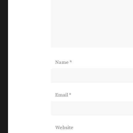
Name
*
Email
*
Website