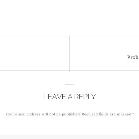
Next
Prob
post:
LEAVE A REPLY
Your email address will not be published.
Required fields are marked
*