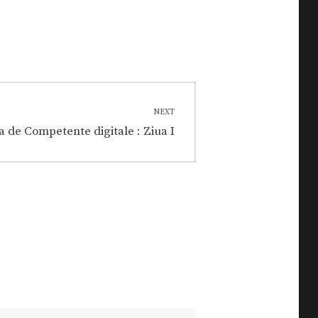
NEXT
a de Competente digitale : Ziua I