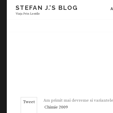
Skip
STEFAN J.'S BLOG
to
Viaţa Prin Lentile
content
Am primit mai devreme si variantele 
Tweet
Chimie 2009