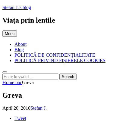
Skip
Stefan J.'s blog
to
content
Viaţa prin lentile
Menu
About
Blog
POLITICĂ DE CONFIDENȚIALITATE
POLITICĂ PRIVIND FIȘIERELE COOKIES
Search
Search
Search
for:
Home
bac
Greva
Greva
Posted
by
April 20, 2010
Stefan J.
on
Tweet