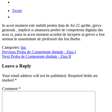
Tweet
In acest moment este stabilit pentru data de Joi 22 aprilie, greva
generala , implicit si amanarea probei de competenta digitala din
acea zi, pana in acest moment acordul de incepere al grevei a fost
semnat in unanimitate de profesorii din Ion Barbu .
Categories:
bac
Post
Previous
Previous
Proba de Competente digitale : Ziua I
Next
post:
Next
Proba de Competente digitale : Ziua II
navigation
post:
Leave a Reply
Your email address will not be published.
Required fields are
marked
*
Comment
*