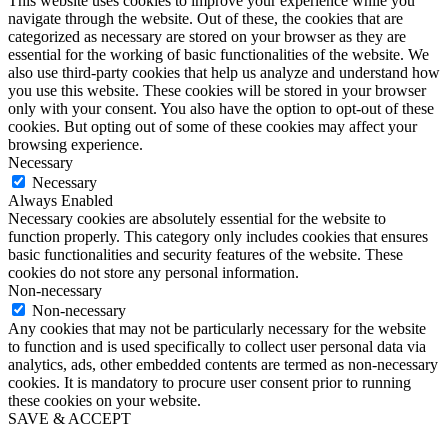
This website uses cookies to improve your experience while you
navigate through the website. Out of these, the cookies that are
categorized as necessary are stored on your browser as they are
essential for the working of basic functionalities of the website. We
also use third-party cookies that help us analyze and understand how
you use this website. These cookies will be stored in your browser
only with your consent. You also have the option to opt-out of these
cookies. But opting out of some of these cookies may affect your
browsing experience.
Necessary
Necessary
Always Enabled
Necessary cookies are absolutely essential for the website to
function properly. This category only includes cookies that ensures
basic functionalities and security features of the website. These
cookies do not store any personal information.
Non-necessary
Non-necessary
Any cookies that may not be particularly necessary for the website
to function and is used specifically to collect user personal data via
analytics, ads, other embedded contents are termed as non-necessary
cookies. It is mandatory to procure user consent prior to running
these cookies on your website.
SAVE & ACCEPT