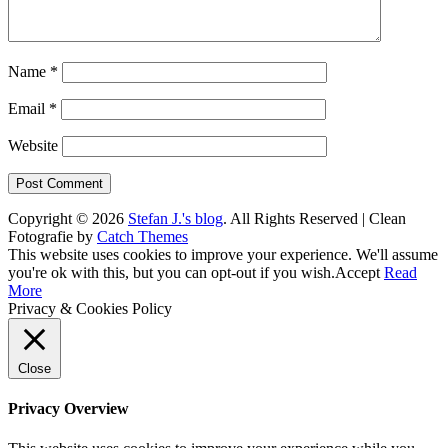
Name
*
Email
*
Website
Copyright © 2026
Stefan J.'s blog
. All Rights Reserved | Clean
Fotografie by
Catch Themes
Scroll
This website uses cookies to improve your experience. We'll assume
Up
you're ok with this, but you can opt-out if you wish.
Accept
Read
More
Privacy & Cookies Policy
Close
Privacy Overview