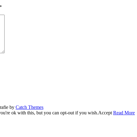
*
rafie by
Catch Themes
u're ok with this, but you can opt-out if you wish.
Accept
Read More