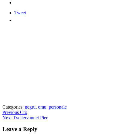
Tweet
Categories:
negru
,
omu
,
personale
Post
Previous
Previous
Cro
Next
post:
Next
Tveitervannet Pier
navigation
post:
Leave a Reply