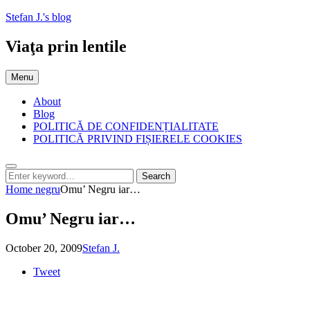
Skip
Stefan J.'s blog
to
content
Viaţa prin lentile
Menu
About
Blog
POLITICĂ DE CONFIDENȚIALITATE
POLITICĂ PRIVIND FIȘIERELE COOKIES
Search
Search
Search
for:
Home
negru
Omu’ Negru iar…
Omu’ Negru iar…
Posted
by
October 20, 2009
Stefan J.
on
Tweet