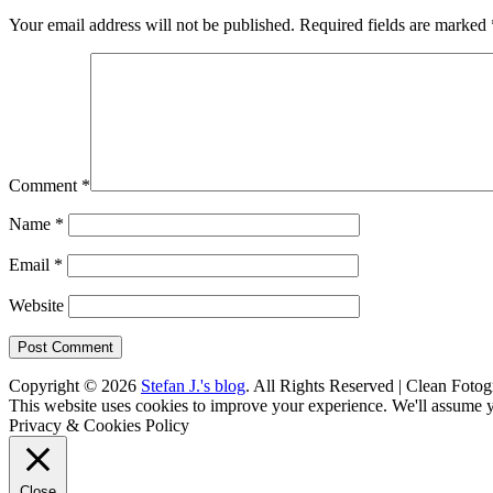
Your email address will not be published.
Required fields are marked
Comment
*
Name
*
Email
*
Website
Copyright © 2026
Stefan J.'s blog
. All Rights Reserved | Clean Fotog
Scroll
This website uses cookies to improve your experience. We'll assume yo
Up
Privacy & Cookies Policy
Close