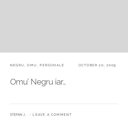
CATEGORIES:
POSTED
NEGRU
,
OMU
,
PERSONALE
OCTOBER 20, 2009
ON
Omu’ Negru iar…
BY
STEFAN J.
LEAVE A COMMENT