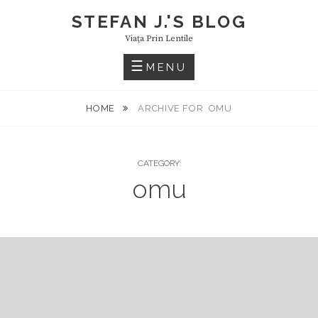
Skip
STEFAN J.'S BLOG
to
Viaţa Prin Lentile
content
MENU
HOME
ARCHIVE FOR
OMU
CATEGORY:
omu