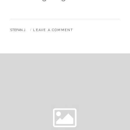
BY
STEFAN J.
LEAVE A COMMENT