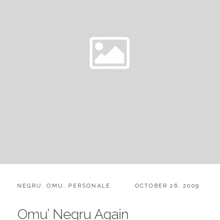
CATEGORIES:
POSTED
NEGRU
,
OMU
,
PERSONALE
OCTOBER 26, 2009
ON
Omu’ Negru Again