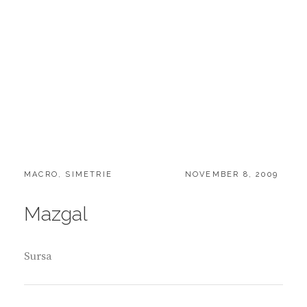
CATEGORIES:
POSTED
MACRO
,
SIMETRIE
NOVEMBER 8, 2009
ON
Mazgal
Sursa