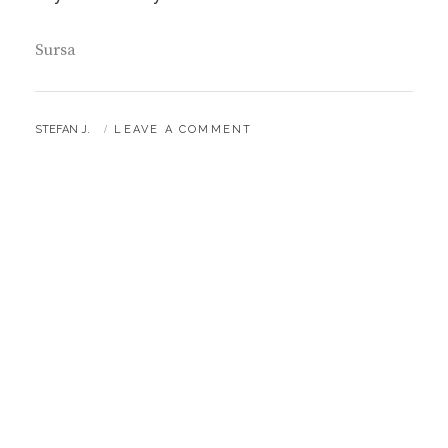
Sursa
BY
STEFAN J.
LEAVE A COMMENT