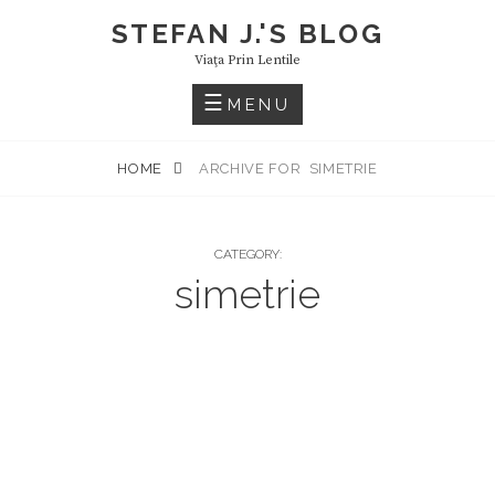
Skip
STEFAN J.'S BLOG
to
Viaţa Prin Lentile
content
MENU
HOME
ARCHIVE FOR
SIMETRIE
CATEGORY:
simetrie