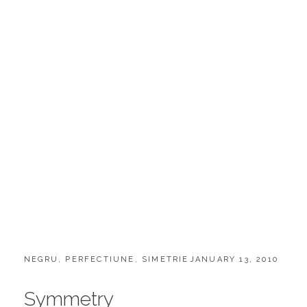
CATEGORIES:
POSTED
NEGRU
,
PERFECTIUNE
,
SIMETRIE
JANUARY 13, 2010
ON
Symmetry