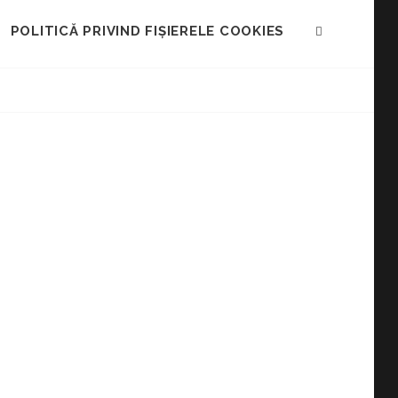
POLITICĂ PRIVIND FIȘIERELE COOKIES
SEARCH