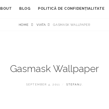
ABOUT
BLOG
POLITICĂ DE CONFIDENȚIALITATE
HOME
VIATA
GASMASK WALLPAPER
Gasmask Wallpaper
POSTED
BY
SEPTEMBER 4, 2011
STEFANJ.
ON