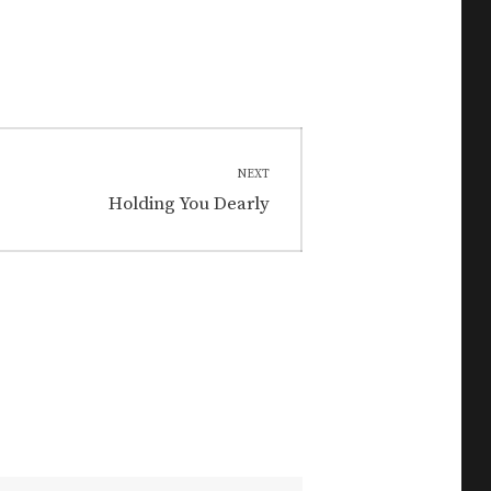
NEXT
Next
Holding You Dearly
post: