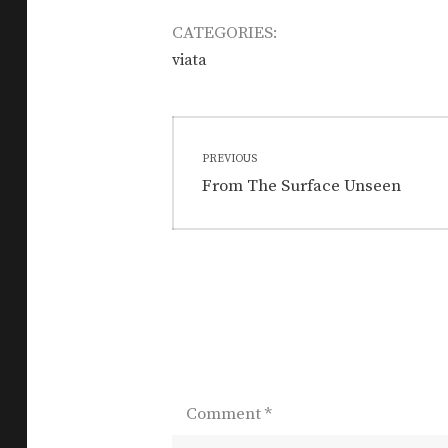
CATEGORIES:
viata
Post
PREVIOUS
navigation
Previous
From The Surface Unseen
post:
Comment
*