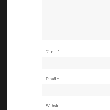
Name
*
Email
*
Website