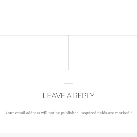
LEAVE A REPLY
Your email address will not be published.
Required fields are marked
*