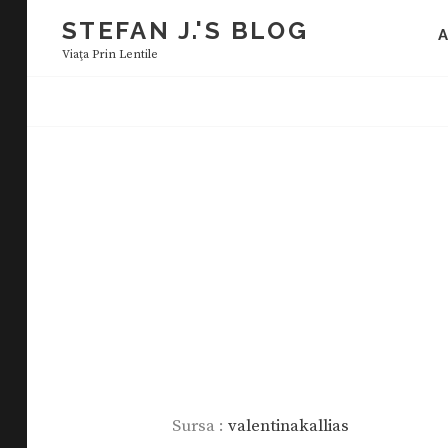
Skip
STEFAN J.'S BLOG
to
Viaţa Prin Lentile
content
Sursa :
valentinakallias