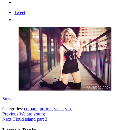
Tweet
Sursa
Categories:
culoare
,
portret
,
viata
,
vise
Post
Previous
Previous
We are young
Next
post:
Next
Cloud island part 3
navigation
post: