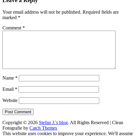
Leave a Reply
Your email address will not be published.
Required fields are
marked
*
Comment
*
Name
*
Email
*
Website
Copyright © 2026
Stefan J.'s blog
. All Rights Reserved | Clean
Fotografie by
Catch Themes
Scroll
This website uses cookies to improve your experience. We'll assume