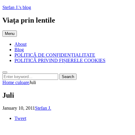
Skip
Stefan J.'s blog
to
content
Viaţa prin lentile
Menu
About
Blog
POLITICĂ DE CONFIDENȚIALITATE
POLITICĂ PRIVIND FIȘIERELE COOKIES
Search
Search
Search
for:
Home
culoare
Juli
Juli
Posted
by
January 10, 2011
Stefan J.
on
Tweet