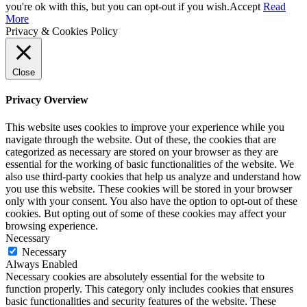
Up
you're ok with this, but you can opt-out if you wish.
Accept
Read
More
Privacy & Cookies Policy
Close
Privacy Overview
This website uses cookies to improve your experience while you
navigate through the website. Out of these, the cookies that are
categorized as necessary are stored on your browser as they are
essential for the working of basic functionalities of the website. We
also use third-party cookies that help us analyze and understand how
you use this website. These cookies will be stored in your browser
only with your consent. You also have the option to opt-out of these
cookies. But opting out of some of these cookies may affect your
browsing experience.
Necessary
Necessary
Always Enabled
Necessary cookies are absolutely essential for the website to
function properly. This category only includes cookies that ensures
basic functionalities and security features of the website. These