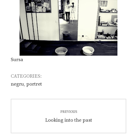
Sursa
CATEGORIES:
negru
,
portret
Post
PREVIOUS
navigation
Previous
Looking into the past
post: