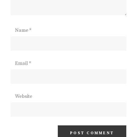
Name
*
Email
*
Website