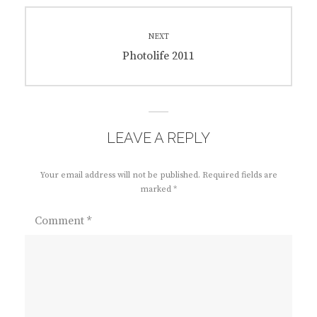
NEXT
Next
Photolife 2011
post:
LEAVE A REPLY
Your email address will not be published.
Required fields are
marked
*
Comment
*