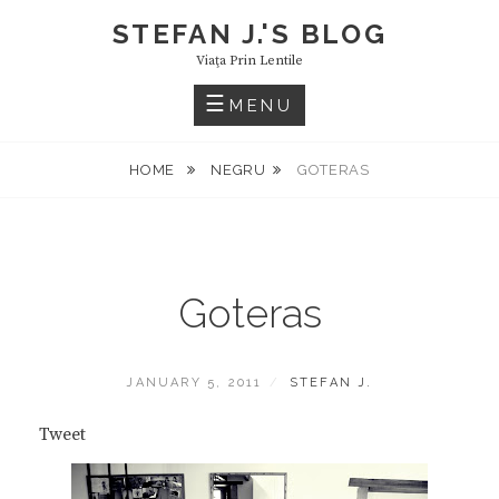
Skip
STEFAN J.'S BLOG
to
Viaţa Prin Lentile
content
MENU
HOME
NEGRU
GOTERAS
Goteras
POSTED
BY
JANUARY 5, 2011
STEFAN J.
ON
Tweet