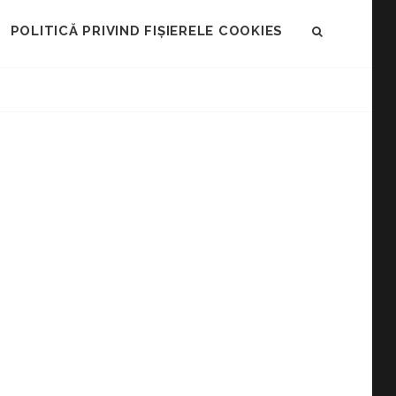
POLITICĂ PRIVIND FIȘIERELE COOKIES
SEARCH