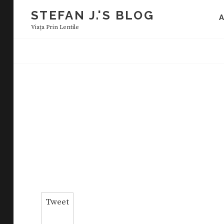
Skip
STEFAN J.'S BLOG
to
Viaţa Prin Lentile
content
Tweet