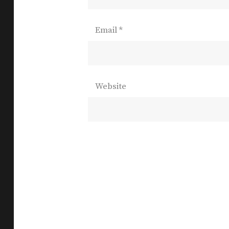
Email
*
Website