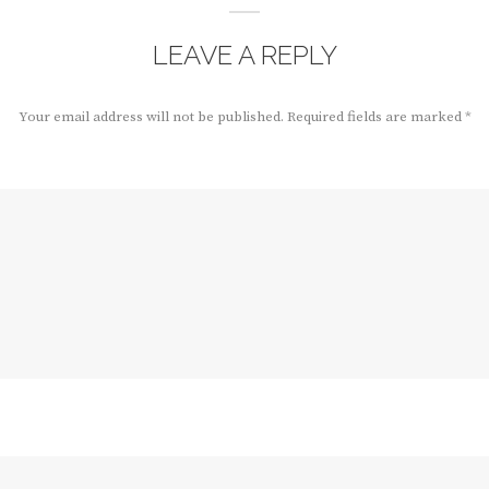
LEAVE A REPLY
Your email address will not be published.
Required fields are marked
*