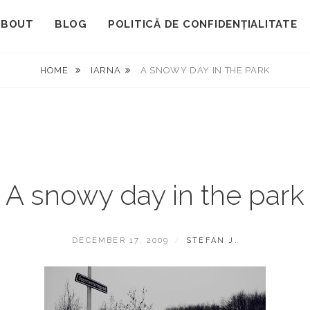
ABOUT
BLOG
POLITICĂ DE CONFIDENȚIALITATE
HOME
IARNA
A SNOWY DAY IN THE PARK
A snowy day in the park
POSTED
BY
DECEMBER 17, 2009
STEFAN J.
ON