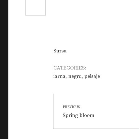
Sursa
CATEGORIES:
,
,
iarna
negru
peisaje
Post
PREVIOUS
navigation
Previous
Spring bloom
post: