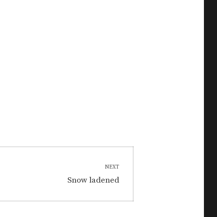
NEXT
Next
Snow ladened
post: