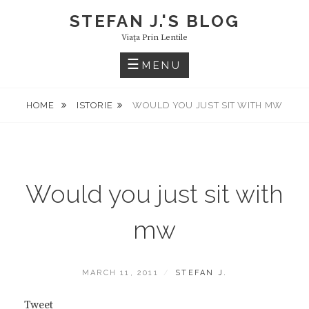
Skip
STEFAN J.'S BLOG
to
Viaţa Prin Lentile
content
MENU
HOME
ISTORIE
WOULD YOU JUST SIT WITH MW
Would you just sit with
mw
POSTED
BY
MARCH 11, 2011
STEFAN J.
ON
Tweet