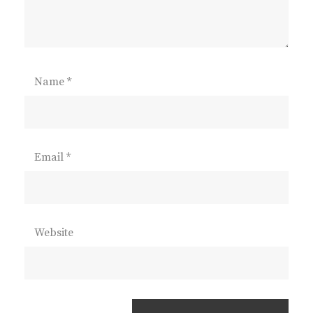
Name
*
Email
*
Website