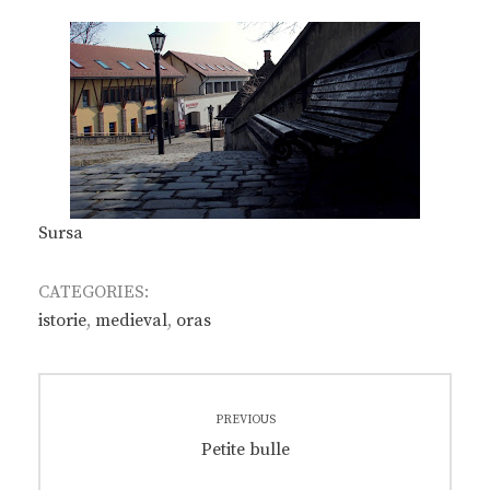
Sursa
CATEGORIES:
istorie
,
medieval
,
oras
Post
PREVIOUS
navigation
Previous
Petite bulle
post: