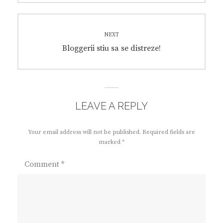
NEXT
Next
Bloggerii stiu sa se distreze!
post:
LEAVE A REPLY
Your email address will not be published.
Required fields are
marked
*
Comment
*