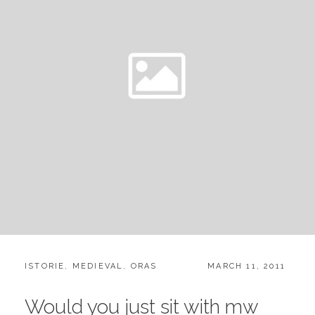
CATEGORIES:
POSTED
ISTORIE
,
MEDIEVAL
,
ORAS
MARCH 11, 2011
ON
Would you just sit with mw