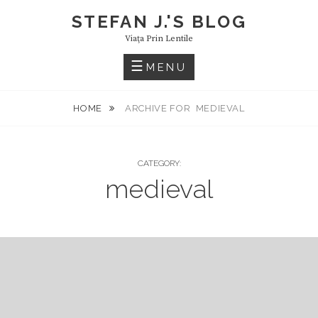
Skip
STEFAN J.'S BLOG
to
Viaţa Prin Lentile
content
MENU
HOME
ARCHIVE FOR
MEDIEVAL
CATEGORY:
medieval