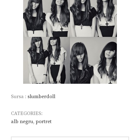
Sursa :
slumberdoll
CATEGORIES:
alb negru
,
portret