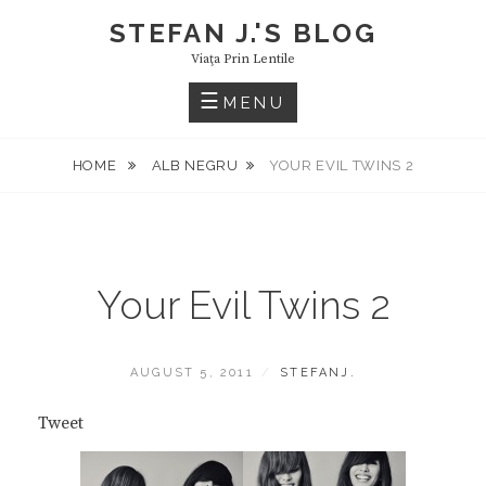
Skip
STEFAN J.'S BLOG
to
Viaţa Prin Lentile
content
MENU
HOME
ALB NEGRU
YOUR EVIL TWINS 2
Your Evil Twins 2
POSTED
BY
AUGUST 5, 2011
STEFANJ.
ON
Tweet