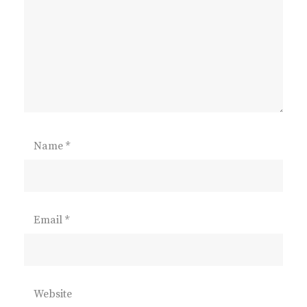
Name
*
Email
*
Website