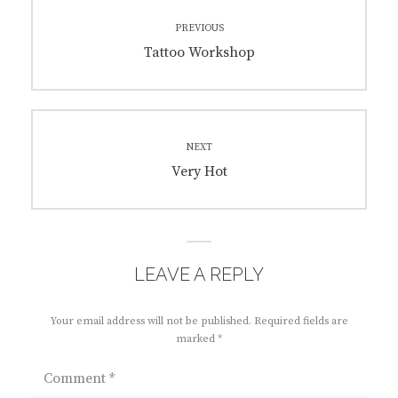
Post
PREVIOUS
navigation
Previous
Tattoo Workshop
post:
NEXT
Next
Very Hot
post:
LEAVE A REPLY
Your email address will not be published.
Required fields are
marked
*
Comment
*