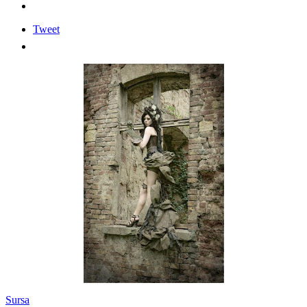
Tweet
Sursa