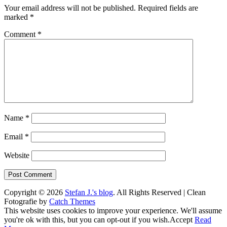
Your email address will not be published.
Required fields are
marked
*
Comment
*
Name
*
Email
*
Website
Copyright © 2026
Stefan J.'s blog
. All Rights Reserved | Clean
Fotografie by
Catch Themes
Scroll
This website uses cookies to improve your experience. We'll assume
Up
you're ok with this, but you can opt-out if you wish.
Accept
Read