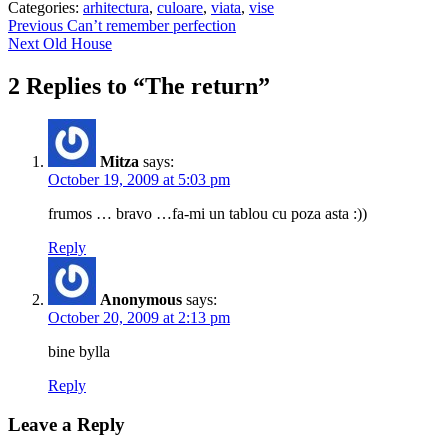
Categories:
arhitectura
,
culoare
,
viata
,
vise
Post
Previous
Previous
Can’t remember perfection
Next
post:
Next
Old House
navigation
post:
2 Replies to “The return”
Mitza
says:
October 19, 2009 at 5:03 pm
frumos … bravo …fa-mi un tablou cu poza asta :))
Reply
Anonymous
says:
October 20, 2009 at 2:13 pm
bine bylla
Reply
Leave a Reply