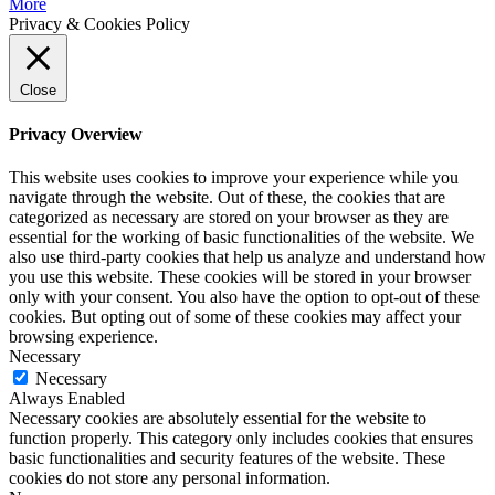
More
Privacy & Cookies Policy
Close
Privacy Overview
This website uses cookies to improve your experience while you
navigate through the website. Out of these, the cookies that are
categorized as necessary are stored on your browser as they are
essential for the working of basic functionalities of the website. We
also use third-party cookies that help us analyze and understand how
you use this website. These cookies will be stored in your browser
only with your consent. You also have the option to opt-out of these
cookies. But opting out of some of these cookies may affect your
browsing experience.
Necessary
Necessary
Always Enabled
Necessary cookies are absolutely essential for the website to
function properly. This category only includes cookies that ensures
basic functionalities and security features of the website. These
cookies do not store any personal information.