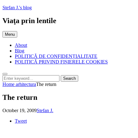
Skip
Stefan J.'s blog
to
content
Viaţa prin lentile
Menu
About
Blog
POLITICĂ DE CONFIDENȚIALITATE
POLITICĂ PRIVIND FIȘIERELE COOKIES
Search
Search
Search
for:
Home
arhitectura
The return
The return
Posted
by
October 19, 2009
Stefan J.
on
Tweet