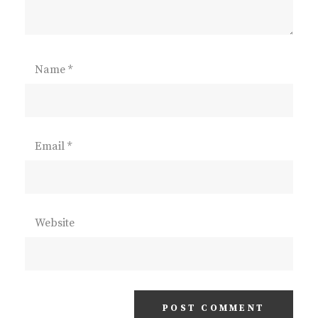
Name
*
Email
*
Website