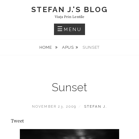
Skip
STEFAN J.'S BLOG
to
Viaţa Prin Lentile
content
MENU
HOME
APUS
SUNSET
Sunset
POSTED
BY
NOVEMBER 23, 2009
STEFAN J.
ON
Tweet