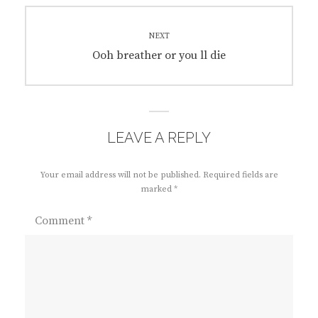
NEXT
Next
Ooh breather or you ll die
post:
LEAVE A REPLY
Your email address will not be published.
Required fields are
marked
*
Comment
*