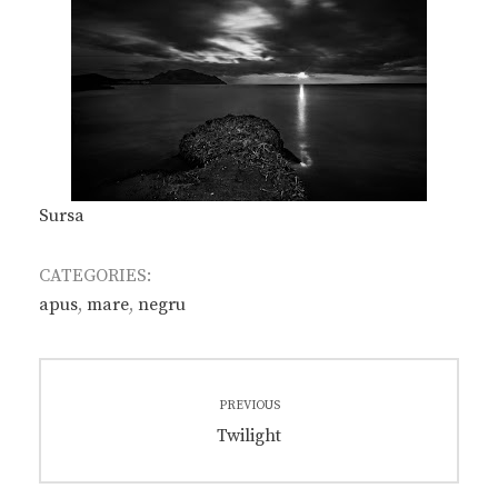
Sursa
CATEGORIES:
apus
,
mare
,
negru
Post
PREVIOUS
navigation
Previous
Twilight
post: