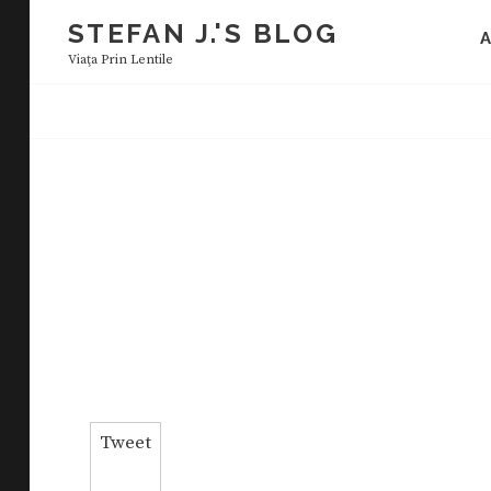
Skip
STEFAN J.'S BLOG
to
Viaţa Prin Lentile
content
Tweet