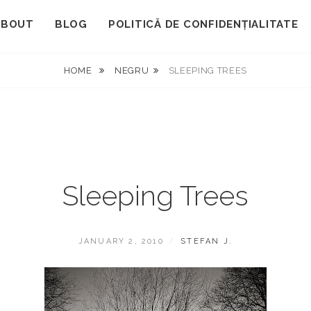
ABOUT
BLOG
POLITICĂ DE CONFIDENȚIALITATE
HOME
NEGRU
SLEEPING TREES
Sleeping Trees
POSTED
BY
JANUARY 2, 2010
STEFAN J.
ON