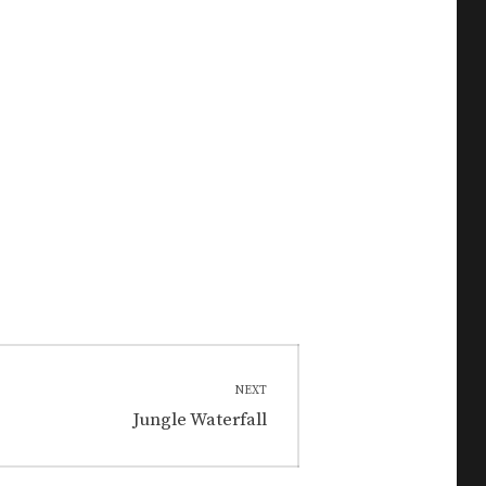
NEXT
Next
Jungle Waterfall
post: