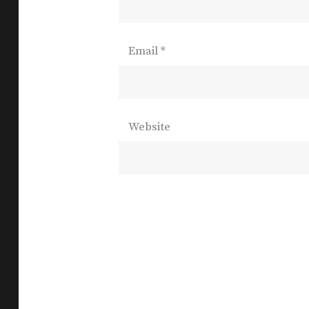
Email
*
Website