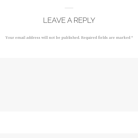
LEAVE A REPLY
Your email address will not be published.
Required fields are marked
*