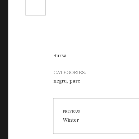
Sursa
CATEGORIES:
,
negru
parc
Post
PREVIOUS
navigation
Previous
Winter
post: