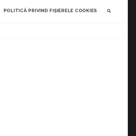
POLITICĂ PRIVIND FIȘIERELE COOKIES
SEARCH