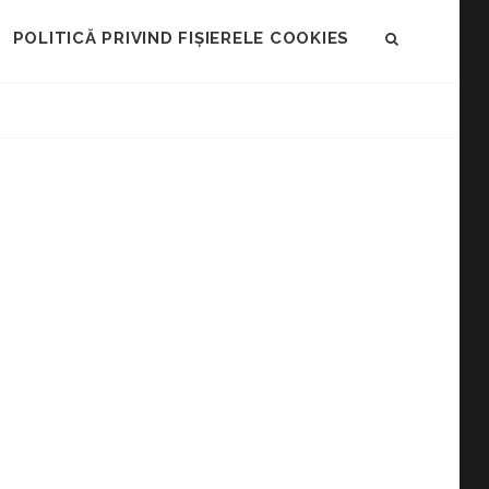
POLITICĂ PRIVIND FIȘIERELE COOKIES
SEARCH