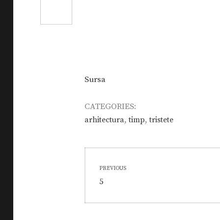
Sursa
CATEGORIES:
,
,
arhitectura
timp
tristete
Post
PREVIOUS
navigation
Previous
5
post: