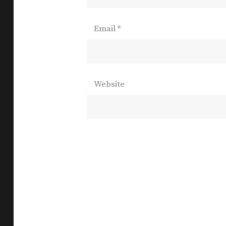
Email
*
Website