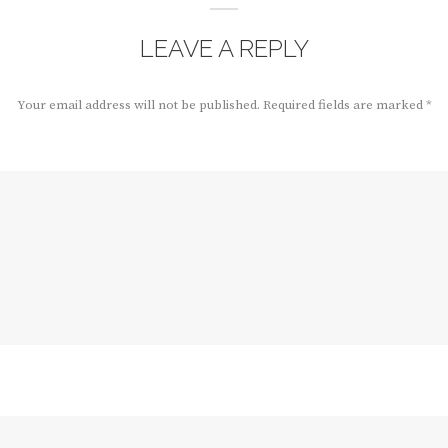
LEAVE A REPLY
Your email address will not be published.
Required fields are marked
*