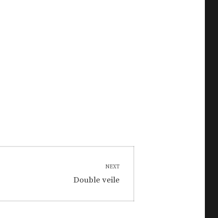
NEXT
Next
Double veile
post: