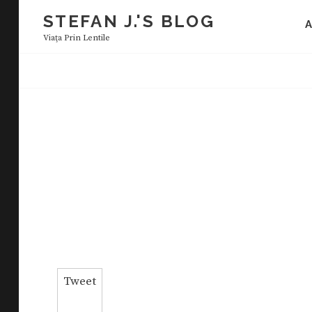
Skip
STEFAN J.'S BLOG
to
Viaţa Prin Lentile
content
Tweet