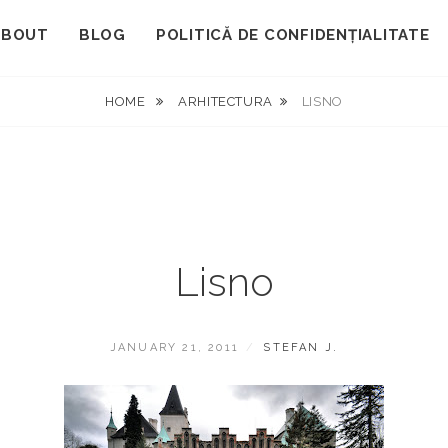
ABOUT
BLOG
POLITICĂ DE CONFIDENȚIALITATE
HOME
ARHITECTURA
LISNO
Lisno
POSTED
BY
JANUARY 21, 2011
STEFAN J.
ON