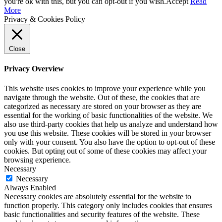
Up
you're ok with this, but you can opt-out if you wish.
Accept
Read
More
Privacy & Cookies Policy
Close
Privacy Overview
This website uses cookies to improve your experience while you
navigate through the website. Out of these, the cookies that are
categorized as necessary are stored on your browser as they are
essential for the working of basic functionalities of the website. We
also use third-party cookies that help us analyze and understand how
you use this website. These cookies will be stored in your browser
only with your consent. You also have the option to opt-out of these
cookies. But opting out of some of these cookies may affect your
browsing experience.
Necessary
Necessary
Always Enabled
Necessary cookies are absolutely essential for the website to
function properly. This category only includes cookies that ensures
basic functionalities and security features of the website. These