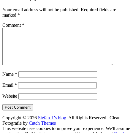
Your email address will not be published.
Required fields are
marked
*
Comment
*
Name
*
Email
*
Website
Copyright © 2026
Stefan J.'s blog
. All Rights Reserved | Clean
Fotografie by
Catch Themes
Scroll
This website uses cookies to improve your experience. We'll assume