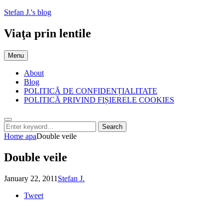
Skip
Stefan J.'s blog
to
content
Viaţa prin lentile
Menu
About
Blog
POLITICĂ DE CONFIDENȚIALITATE
POLITICĂ PRIVIND FIȘIERELE COOKIES
Search
Search
Search
for:
Home
apa
Double veile
Double veile
Posted
by
January 22, 2011
Stefan J.
on
Tweet