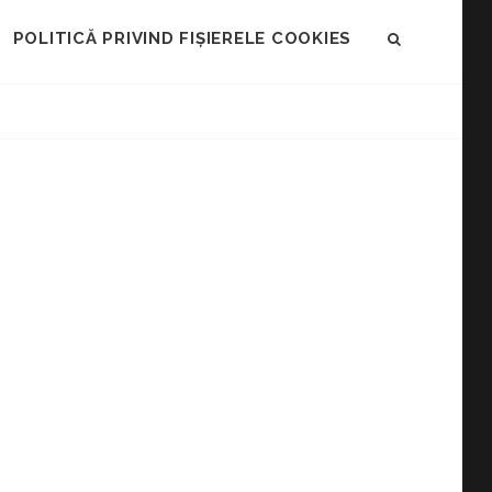
POLITICĂ PRIVIND FIȘIERELE COOKIES
SEARCH