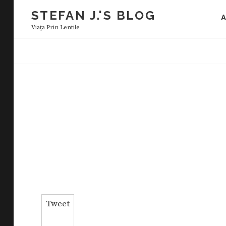
Skip
STEFAN J.'S BLOG
to
Viaţa Prin Lentile
content
Tweet