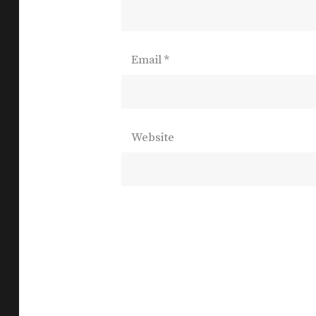
Email
*
Website