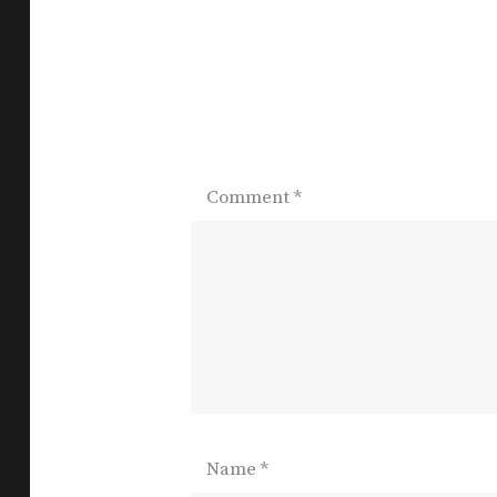
Comment
*
Name
*