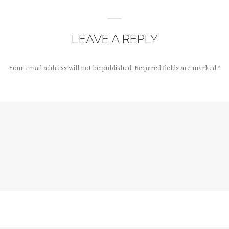
LEAVE A REPLY
Your email address will not be published.
Required fields are marked
*