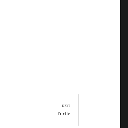
NEXT
Next
Turtle
post: