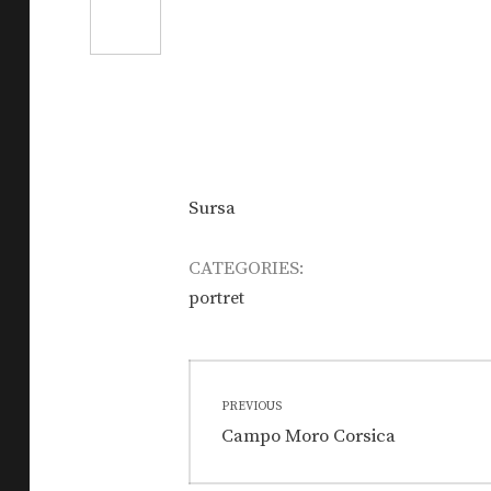
Sursa
CATEGORIES:
portret
Post
PREVIOUS
navigation
Previous
Campo Moro Corsica
post: