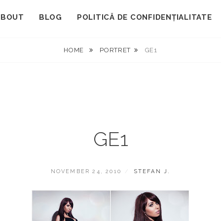
ABOUT
BLOG
POLITICĂ DE CONFIDENȚIALITATE
HOME
PORTRET
GE1
GE1
POSTED
BY
NOVEMBER 24, 2010
STEFAN J.
ON