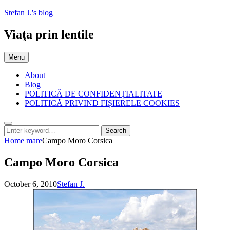
Skip
Stefan J.'s blog
to
content
Viaţa prin lentile
Menu
About
Blog
POLITICĂ DE CONFIDENȚIALITATE
POLITICĂ PRIVIND FIȘIERELE COOKIES
Search
Search
Search
for:
Home
mare
Campo Moro Corsica
Campo Moro Corsica
Posted
by
October 6, 2010
Stefan J.
on