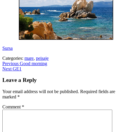
Sursa
Categories:
mare
,
peisaje
Post
Previous
Previous
Good morning
Next
post:
Next
GE1
navigation
post:
Leave a Reply
Your email address will not be published.
Required fields are
marked
*
Comment
*