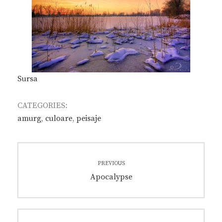
Sursa
CATEGORIES:
amurg
,
culoare
,
peisaje
Post
PREVIOUS
navigation
Previous
Apocalypse
post: