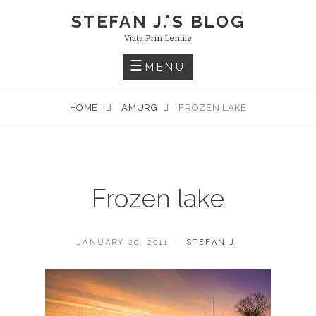
Skip
STEFAN J.'S BLOG
to
Viaţa Prin Lentile
content
MENU
HOME
AMURG
FROZEN LAKE
Frozen lake
POSTED
BY
JANUARY 20, 2011
STEFAN J.
ON