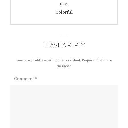
NEXT
Next
Colorful
post:
LEAVE A REPLY
Your email address will not be published.
Required fields are
marked
*
Comment
*