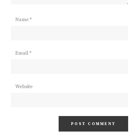
Name
*
Email
*
Website