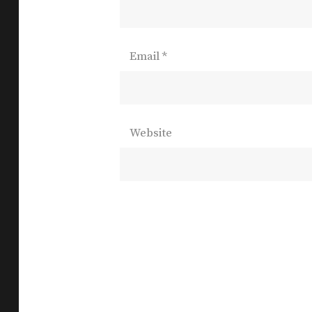
Email
*
Website