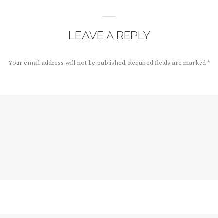
LEAVE A REPLY
Your email address will not be published.
Required fields are marked
*