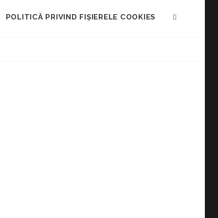
POLITICĂ PRIVIND FIȘIERELE COOKIES
SEARCH