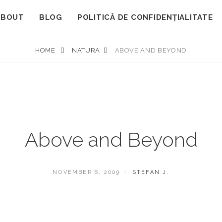
ABOUT
BLOG
POLITICĂ DE CONFIDENȚIALITATE
HOME
NATURA
ABOVE AND BEYOND
Above and Beyond
POSTED
BY
NOVEMBER 6, 2009
STEFAN J.
ON