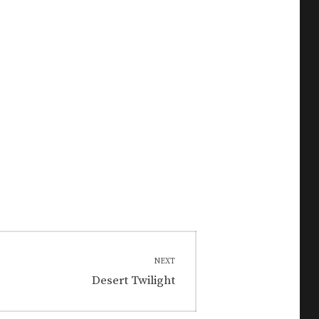
NEXT
Next
Desert Twilight
post: