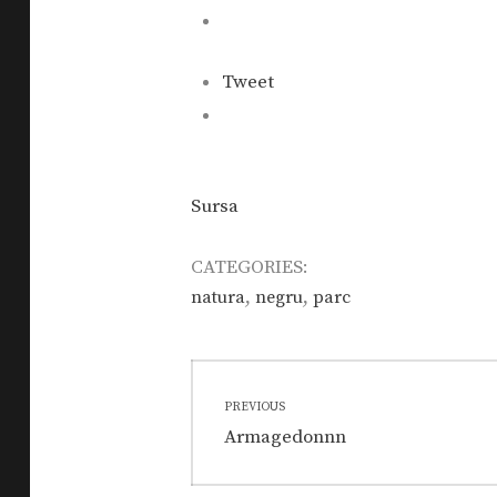
Tweet
Sursa
CATEGORIES:
,
,
natura
negru
parc
Post
PREVIOUS
navigation
Previous
Armagedonnn
post: