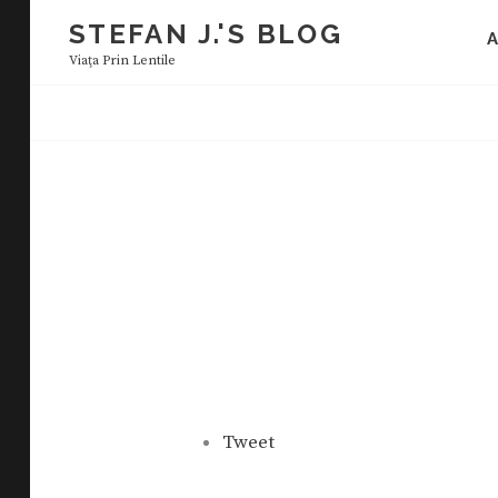
Skip
STEFAN J.'S BLOG
to
Viaţa Prin Lentile
content
Tweet