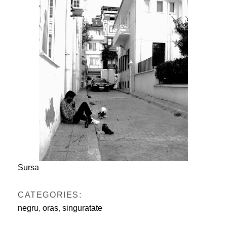
Sursa
CATEGORIES:
negru
,
oras
,
singuratate