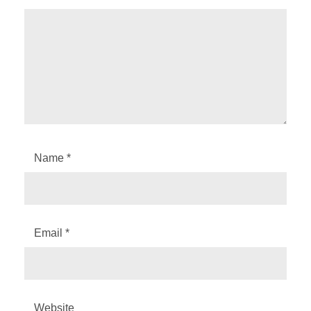
Name
*
Email
*
Website