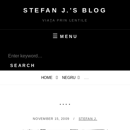
Skip
STEFAN J.'S BLOG
to
content
VIAŢA PRIN LENTILE
MENU
SEARCH
Search
for:
SEARCH
HOME
NEGRU
….
….
POSTED
BY
NOVEMBER 15, 2009
STEFAN J.
ON