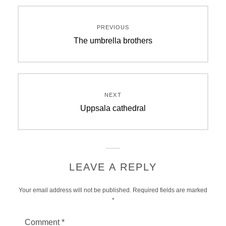
Post
PREVIOUS
navigation
Previous
The umbrella brothers
post:
NEXT
Next
Uppsala cathedral
post:
LEAVE A REPLY
Your email address will not be published.
Required fields are marked
*
Comment
*