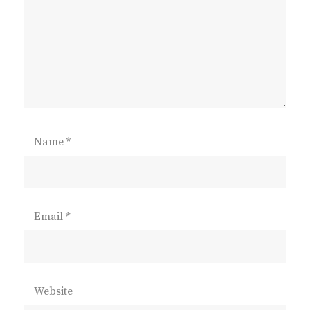
Name
*
Email
*
Website