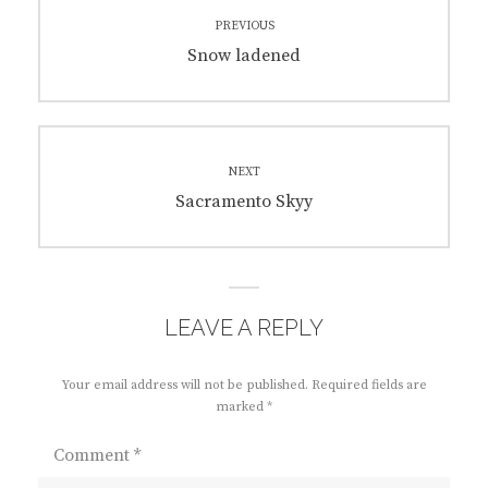
Post
PREVIOUS
navigation
Previous
Snow ladened
post:
NEXT
Next
Sacramento Skyy
post:
LEAVE A REPLY
Your email address will not be published.
Required fields are
marked
*
Comment
*