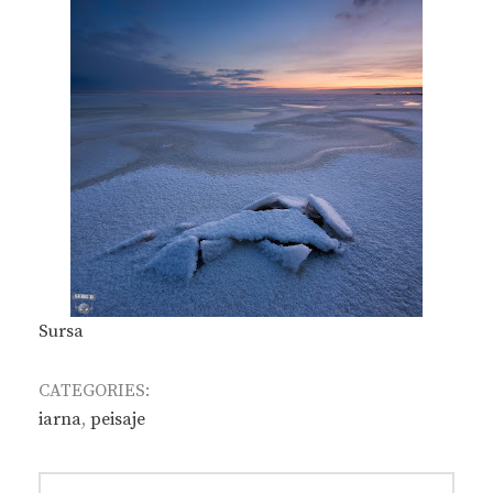
Sursa
CATEGORIES:
iarna
,
peisaje