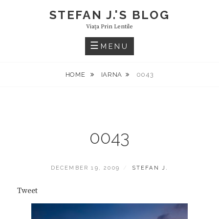
Skip
STEFAN J.'S BLOG
to
Viaţa Prin Lentile
content
MENU
HOME
IARNA
0043
0043
POSTED
BY
DECEMBER 19, 2009
STEFAN J.
ON
Tweet