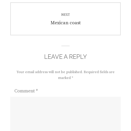
NEXT
Next
Mexican coast
post:
LEAVE A REPLY
Your email address will not be published.
Required fields are
marked
*
Comment
*