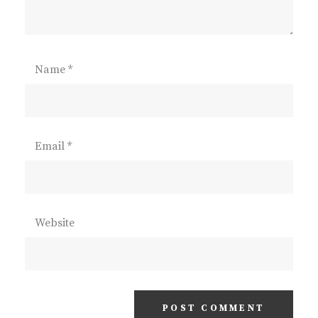
Name
*
Email
*
Website