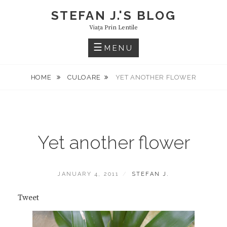
Skip
STEFAN J.'S BLOG
to
Viaţa Prin Lentile
content
MENU
HOME
CULOARE
YET ANOTHER FLOWER
Yet another flower
POSTED
BY
JANUARY 4, 2011
STEFAN J.
ON
Tweet