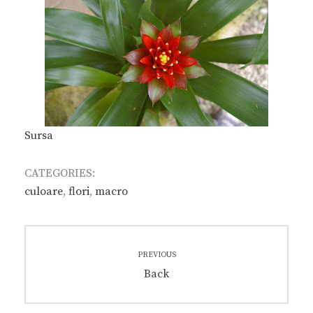
Sursa
CATEGORIES:
culoare
,
flori
,
macro
Post
PREVIOUS
navigation
Previous
Back
post: