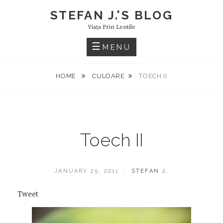
Skip
STEFAN J.'S BLOG
to
Viaţa Prin Lentile
content
MENU
HOME
CULOARE
TOECH II
Toech II
POSTED
BY
JANUARY 25, 2011
STEFAN J.
ON
Tweet