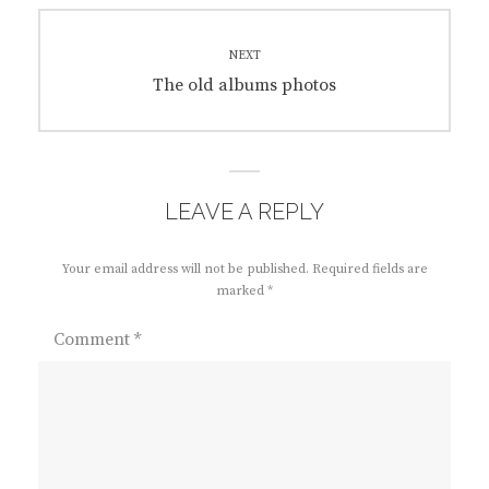
NEXT
Next
The old albums photos
post:
LEAVE A REPLY
Your email address will not be published.
Required fields are
marked
*
Comment
*