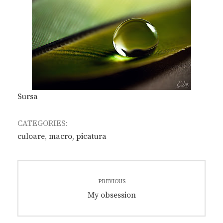
Sursa
CATEGORIES:
culoare
,
macro
,
picatura
Post
PREVIOUS
navigation
Previous
My obsession
post: