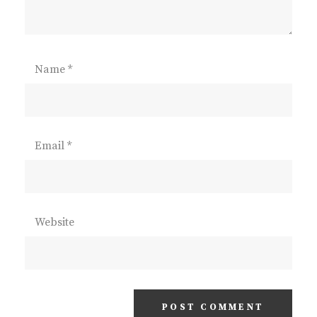
Name
*
Email
*
Website