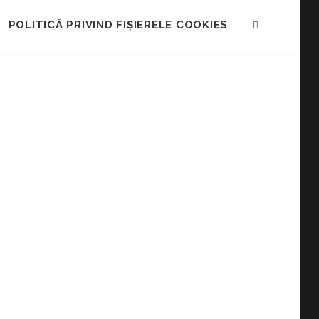
POLITICĂ PRIVIND FIȘIERELE COOKIES
SEARCH