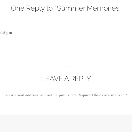
One Reply to “Summer Memories”
4:18 pm
LEAVE A REPLY
Your email address will not be published.
Required fields are marked
*