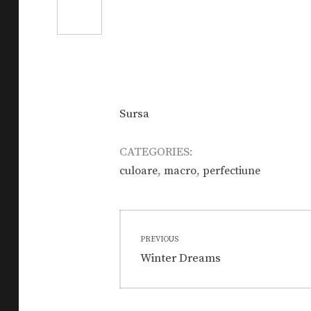
Sursa
CATEGORIES:
,
,
culoare
macro
perfectiune
Post
PREVIOUS
navigation
Previous
Winter Dreams
post: