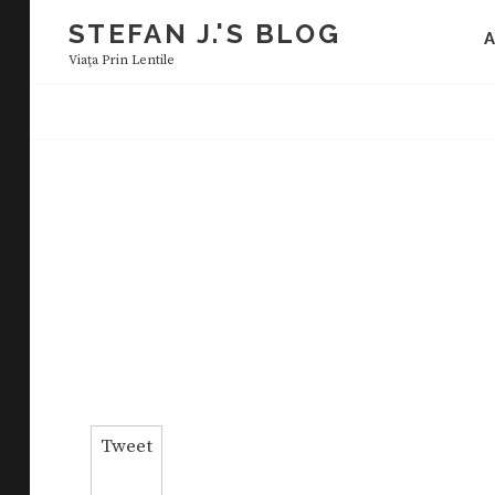
Skip
STEFAN J.'S BLOG
to
Viaţa Prin Lentile
content
Tweet