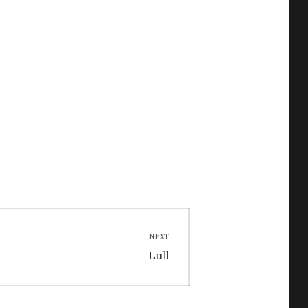
NEXT
Next
Lull
post: