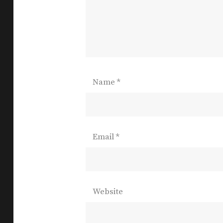
Name
*
Email
*
Website