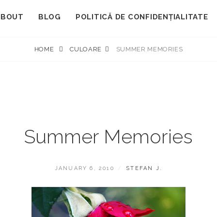
ABOUT
BLOG
POLITICĂ DE CONFIDENȚIALITATE
HOME
CULOARE
SUMMER MEMORIES
Summer Memories
POSTED
BY
JANUARY 6, 2010
STEFAN J.
ON