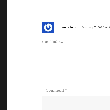
s
madalina
January 7, 2010 at 
a
y
que lindo….
s
:
Comment
*