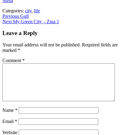
Sursa
Categories:
city
,
life
Post
Previous
Previous
Gull
Next
post:
Next
My Green City – Ziua 1
navigation
post:
Leave a Reply
Your email address will not be published.
Required fields are
marked
*
Comment
*
Name
*
Email
*
Website