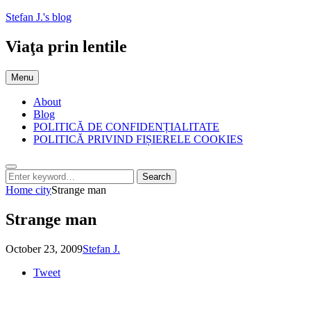
Skip
Stefan J.'s blog
to
content
Viaţa prin lentile
Menu
About
Blog
POLITICĂ DE CONFIDENȚIALITATE
POLITICĂ PRIVIND FIȘIERELE COOKIES
Search
Search
Search
for:
Home
city
Strange man
Strange man
Posted
by
October 23, 2009
Stefan J.
on
Tweet