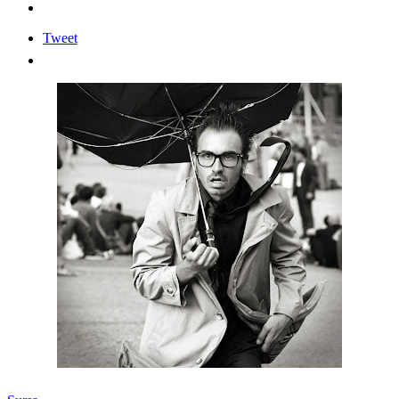
Tweet