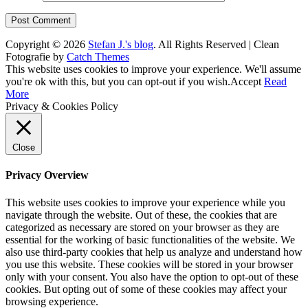
Copyright © 2026
Stefan J.'s blog
. All Rights Reserved | Clean
Fotografie by
Catch Themes
Scroll
This website uses cookies to improve your experience. We'll assume
Up
you're ok with this, but you can opt-out if you wish.
Accept
Read
More
Privacy & Cookies Policy
Close
Privacy Overview
This website uses cookies to improve your experience while you
navigate through the website. Out of these, the cookies that are
categorized as necessary are stored on your browser as they are
essential for the working of basic functionalities of the website. We
also use third-party cookies that help us analyze and understand how
you use this website. These cookies will be stored in your browser
only with your consent. You also have the option to opt-out of these
cookies. But opting out of some of these cookies may affect your
browsing experience.