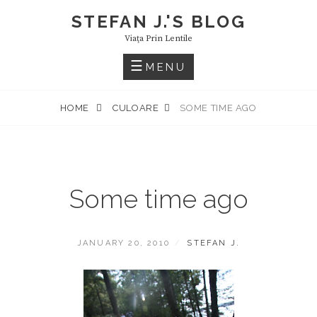
Skip
STEFAN J.'S BLOG
to
Viaţa Prin Lentile
content
MENU
HOME
CULOARE
SOME TIME AGO
Some time ago
POSTED
BY
JANUARY 20, 2010
STEFAN J.
ON