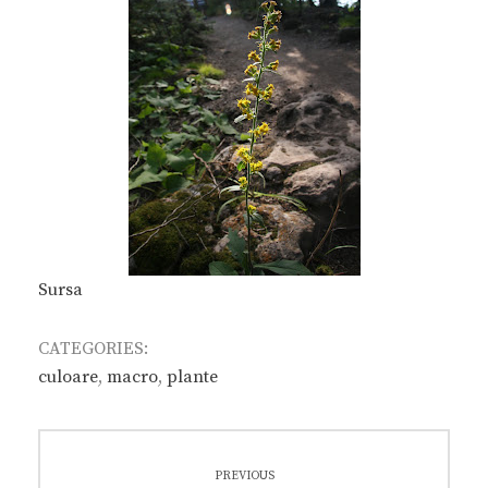
Sursa
CATEGORIES:
culoare
,
macro
,
plante
Post
PREVIOUS