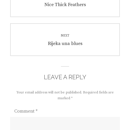
navigation
Previous
Nice Thick Feathers
post:
NEXT
Next
Rijeka una blues
post:
LEAVE A REPLY
Your email address will not be published.
Required fields are
marked
*
Comment
*