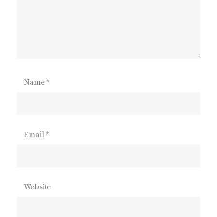
Name
*
Email
*
Website