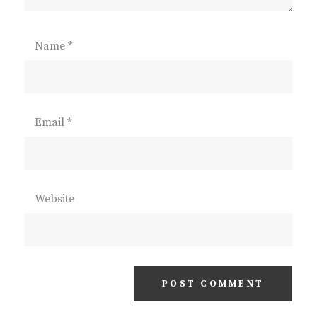
Name
*
Email
*
Website