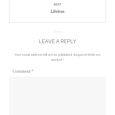
NEXT
Next
Lifeless
post:
LEAVE A REPLY
Your email address will not be published.
Required fields are
marked
*
Comment
*