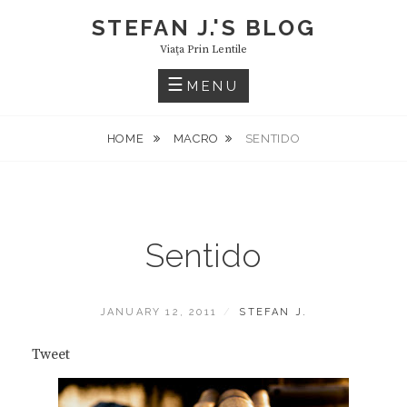
Skip
STEFAN J.'S BLOG
to
Viaţa Prin Lentile
content
MENU
HOME
MACRO
SENTIDO
Sentido
POSTED
BY
JANUARY 12, 2011
STEFAN J.
ON
Tweet