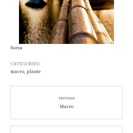
Sursa
CATEGORIES:
macro
,
plante
Post
PREVIOUS
navigation
Previous
Macro
post: