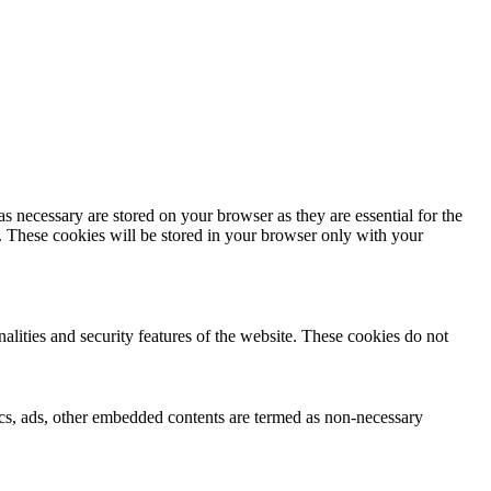
s necessary are stored on your browser as they are essential for the
e. These cookies will be stored in your browser only with your
nalities and security features of the website. These cookies do not
ytics, ads, other embedded contents are termed as non-necessary