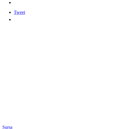
Tweet
Sursa