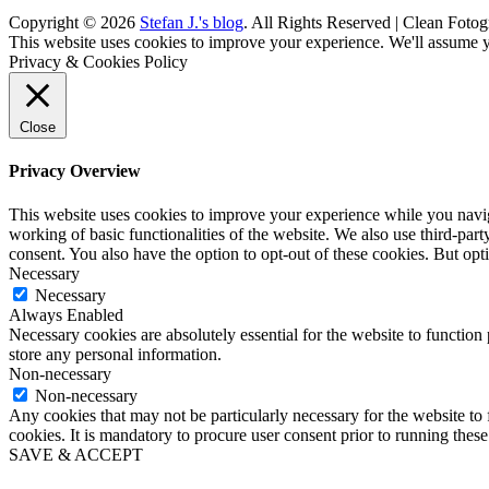
Copyright © 2026
Stefan J.'s blog
. All Rights Reserved | Clean Fotog
Scroll
This website uses cookies to improve your experience. We'll assume yo
Up
Privacy & Cookies Policy
Close
Privacy Overview
This website uses cookies to improve your experience while you navigat
working of basic functionalities of the website. We also use third-pa
consent. You also have the option to opt-out of these cookies. But op
Necessary
Necessary
Always Enabled
Necessary cookies are absolutely essential for the website to function 
store any personal information.
Non-necessary
Non-necessary
Any cookies that may not be particularly necessary for the website to 
cookies. It is mandatory to procure user consent prior to running thes
SAVE & ACCEPT