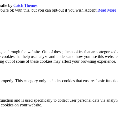
rafie by
Catch Themes
u're ok with this, but you can opt-out if you wish.
Accept
Read More
e through the website. Out of these, the cookies that are categorized a
rty cookies that help us analyze and understand how you use this websit
ting out of some of these cookies may affect your browsing experience.
properly. This category only includes cookies that ensures basic functio
function and is used specifically to collect user personal data via anal
e cookies on your website.