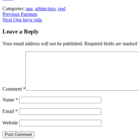
Categories:
apa
,
arhitectura
,
pod
Post
Previous
Previous
Paestum
Next
post:
Next
Que haya vida
navigation
post:
Leave a Reply
Your email address will not be published.
Required fields are marked
Comment
*
Name
*
Email
*
Website