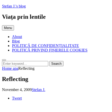
Skip
Stefan J.'s blog
to
content
Viaţa prin lentile
Menu
About
Blog
POLITICĂ DE CONFIDENȚIALITATE
POLITICĂ PRIVIND FIȘIERELE COOKIES
Search
Search
Search
for:
Home
apa
Reflecting
Reflecting
Posted
by
November 4, 2009
Stefan J.
on
Tweet