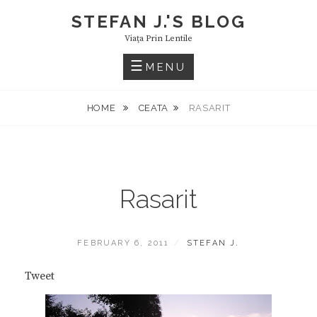
Skip
STEFAN J.'S BLOG
to
Viaţa Prin Lentile
content
MENU
HOME
CEATA
RASARIT
Rasarit
POSTED
BY
FEBRUARY 6, 2011
STEFAN J.
ON
Tweet