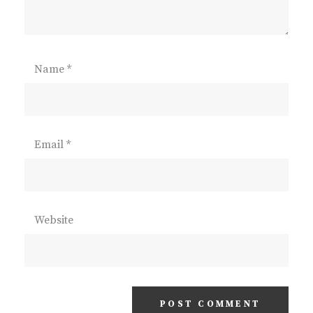
Name
*
Email
*
Website