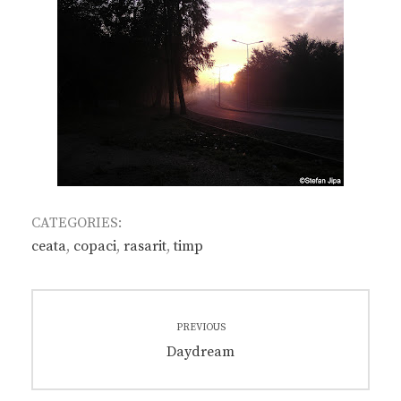
CATEGORIES:
ceata
,
copaci
,
rasarit
,
timp
Post
PREVIOUS
navigation
Previous
Daydream
post: