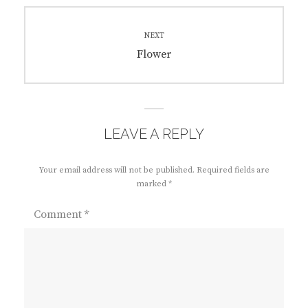
NEXT
Next
Flower
post:
LEAVE A REPLY
Your email address will not be published.
Required fields are
marked
*
Comment
*